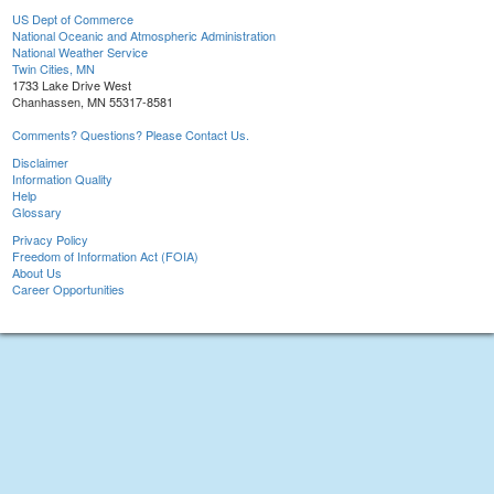
US Dept of Commerce
National Oceanic and Atmospheric Administration
National Weather Service
Twin Cities, MN
1733 Lake Drive West
Chanhassen, MN 55317-8581
Comments? Questions? Please Contact Us.
Disclaimer
Information Quality
Help
Glossary
Privacy Policy
Freedom of Information Act (FOIA)
About Us
Career Opportunities