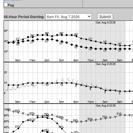
Fog
48-Hour Period Starting: