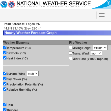
Toggle
naviga
Point Forecast:
Eagan MN
44.8N 93.16W (Elev. 290 m)
Weather Elements
Fire Weather
Temperature (°C)
Mixing Height
Dewpoint (°C)
Trans. Wind
Heat Index (°C)
Vent Rate (x1000 mph-m)
Surface Wind
Sky Cover (%)
Precipitation Potential (%)
Relative Humidity (%)
Rain
Thunder