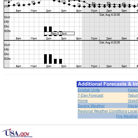
English Units
Forec
7-Day Forecast
Tabul
Home
Graph
Severe Weather
Hazar
Regional Weather Conditions
Local/
Fire Weather