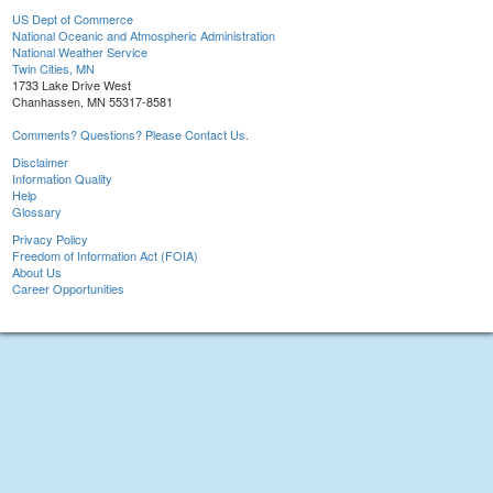
US Dept of Commerce
National Oceanic and Atmospheric Administration
National Weather Service
Twin Cities, MN
1733 Lake Drive West
Chanhassen, MN 55317-8581
Comments? Questions? Please Contact Us.
Disclaimer
Information Quality
Help
Glossary
Privacy Policy
Freedom of Information Act (FOIA)
About Us
Career Opportunities