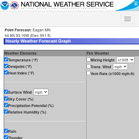
Toggle
naviga
Point Forecast:
Eagan MN
44.8N 93.16W (Elev. 951 ft)
Weather Elements
Fire Weather
Temperature (°F)
Mixing Height
Dewpoint (°F)
Trans. Wind
Heat Index (°F)
Vent Rate (x1000 mph-ft)
Surface Wind
Sky Cover (%)
Precipitation Potential (%)
Relative Humidity (%)
Rain
Thunder