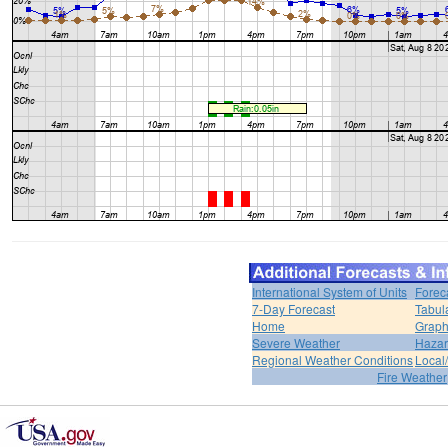
International System of Units
Forec
7-Day Forecast
Tabul
Home
Graph
Severe Weather
Hazar
Regional Weather Conditions
Local/
Fire Weather