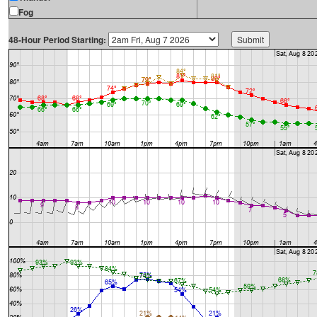
Fog
48-Hour Period Starting: