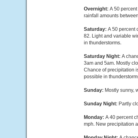
Overnight:
A 50 percent
rainfall amounts between
Saturday:
A 50 percent 
82. Light and variable wi
in thunderstorms.
Saturday Night:
A chanc
3am and 5am. Mostly clo
Chance of precipitation 
possible in thunderstorm
Sunday:
Mostly sunny, 
Sunday Night:
Partly cl
Monday:
A 40 percent c
mph. New precipitation am
Monday Night:
A chance