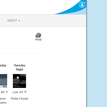
ABOUT
sday
Tuesday
Night
 80 °F
Low: 63 °F
ance
Partly Cloudy
wers