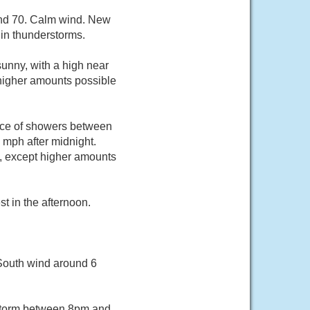
und 70. Calm wind. New
 in thunderstorms.
unny, with a high near
 higher amounts possible
nce of showers between
mph after midnight.
h, except higher amounts
 in the afternoon.
 South wind around 6
rstorm between 8pm and