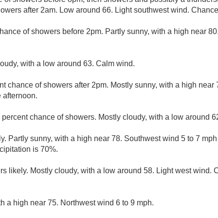
owers after 2am. Low around 66. Light southwest wind. Chance o
hance of showers before 2pm. Partly sunny, with a high near 8
loudy, with a low around 63. Calm wind.
nt chance of showers after 2pm. Mostly sunny, with a high nea
 afternoon.
 percent chance of showers. Mostly cloudy, with a low around 6
y. Partly sunny, with a high near 78. Southwest wind 5 to 7 mp
ipitation is 70%.
 likely. Mostly cloudy, with a low around 58. Light west wind. C
th a high near 75. Northwest wind 6 to 9 mph.