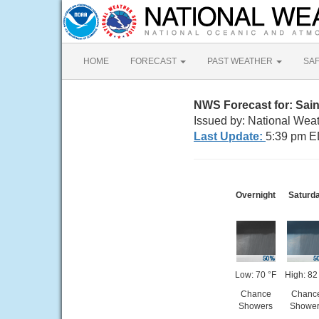
HOME
FORECAST
PAST WEATHER
SA
NWS Forecast for: Sain
Issued by: National Weat
Last Update:
5:39 pm E
Overnight
Saturd
Low: 70 °F
High: 82
Chance
Chanc
Showers
Shower