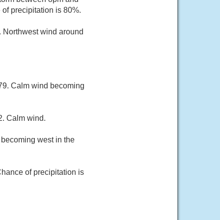
f precipitation is 80%.
0. Northwest wind around
r 79. Calm wind becoming
2. Calm wind.
h becoming west in the
hance of precipitation is