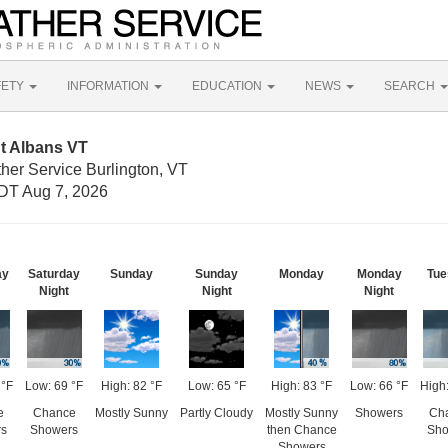
FETY
INFORMATION
EDUCATION
NEWS
SEARCH
t Albans VT
her Service Burlington, VT
DT Aug 7, 2026
ay
Saturday
Sunday
Sunday
Monday
Monday
Tue
Night
Night
Night
 °F
Low: 69 °F
High: 82 °F
Low: 65 °F
High: 83 °F
Low: 66 °F
High:
e
Chance
Mostly Sunny
Partly Cloudy
Mostly Sunny
Showers
Ch
s
Showers
then Chance
Sho
Showers