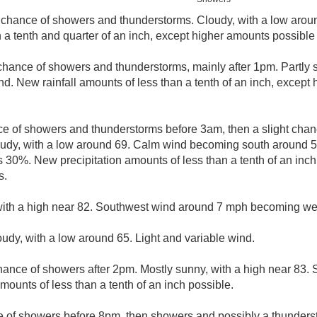
 chance of showers and thunderstorms. Cloudy, with a low aro
 a tenth and quarter of an inch, except higher amounts possible
chance of showers and thunderstorms, mainly after 1pm. Partly s
nd. New rainfall amounts of less than a tenth of an inch, except
e of showers and thunderstorms before 3am, then a slight cha
udy, with a low around 69. Calm wind becoming south around 5 
is 30%. New precipitation amounts of less than a tenth of an inc
s.
with a high near 82. Southwest wind around 7 mph becoming west
oudy, with a low around 65. Light and variable wind.
hance of showers after 2pm. Mostly sunny, with a high near 83.
ounts of less than a tenth of an inch possible.
 of showers before 8pm, then showers and possibly a thunde