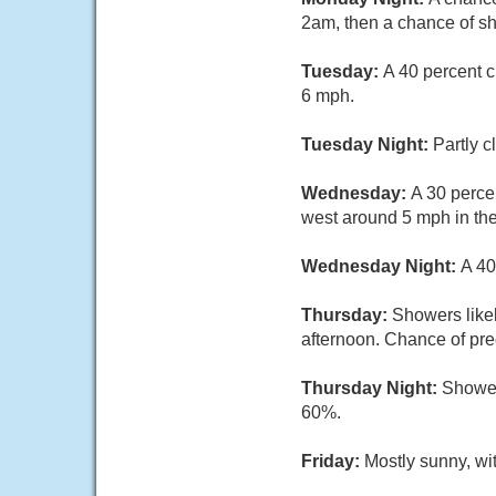
2am, then a chance of sh
Tuesday:
A 40 percent c
6 mph.
Tuesday Night:
Partly c
Wednesday:
A 30 perce
west around 5 mph in the
Wednesday Night:
A 40
Thursday:
Showers likel
afternoon. Chance of prec
Thursday Night:
Showers
60%.
Friday:
Mostly sunny, wi