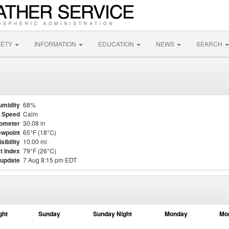
FETY
INFORMATION
EDUCATION
NEWS
SEARCH
umidity
68%
 Speed
Calm
ometer
30.08 in
wpoint
65°F (18°C)
isibility
10.00 mi
t Index
79°F (26°C)
 update
7 Aug 8:15 pm EDT
ght
Sunday
Sunday Night
Monday
Mo