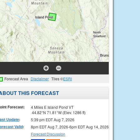
Forecast Area
Disclaimer
Tiles ©
ESRI
ABOUT THIS FORECAST
oint Forecast:
4 Miles E Island Pond VT
44.82°N 71.81°W (Elev. 1286 ft)
ast Update
:
5:39 pm EDT Aug 7, 2026
orecast Valid
:
8pm EDT Aug 7, 2026-6pm EDT Aug 14, 2026
Forecast Discussion