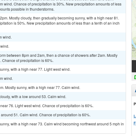
lm wind. Chance of precipitation is 30%. New precipitation amounts of less
mounts possible in thunderstorms.
m. Mostly cloudy, then gradually becoming sunny, with a high near 81.
pitation is 50%. New precipitation amounts of less than a tenth of an inch
lm wind.
 wind.
torm between 8pm and 2am, then a chance of showers after 2am. Mostly
. Chance of precipitation is 60%.
unny, with a high near 77. Light west wind.
lm wind.
m. Mostly sunny, with a high near 77. Calm wind.
cloudy, with a low around 53. Calm wind.
P
h near 76. Light west wind. Chance of precipitation is 60%.
w around 51. Calm wind. Chance of precipitation is 60%.
L
F
 sunny, with a high near 73. Calm wind becoming northwest around 5 mph in