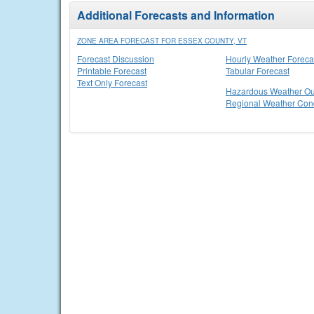
Additional Forecasts and Information
ZONE AREA FORECAST FOR ESSEX COUNTY, VT
Forecast Discussion
Hourly Weather Foreca
Printable Forecast
Tabular Forecast
Text Only Forecast
Hazardous Weather Ou
Regional Weather Cond