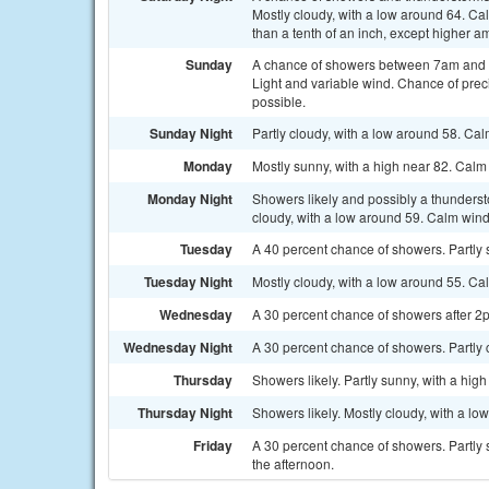
Mostly cloudy, with a low around 64. Ca
than a tenth of an inch, except higher a
Sunday
A chance of showers between 7am and 2p
Light and variable wind. Chance of preci
possible.
Sunday Night
Partly cloudy, with a low around 58. Ca
Monday
Mostly sunny, with a high near 82. Calm
Monday Night
Showers likely and possibly a thunders
cloudy, with a low around 59. Calm wind
Tuesday
A 40 percent chance of showers. Partly s
Tuesday Night
Mostly cloudy, with a low around 55. Ca
Wednesday
A 30 percent chance of showers after 2p
Wednesday Night
A 30 percent chance of showers. Partly 
Thursday
Showers likely. Partly sunny, with a hig
Thursday Night
Showers likely. Mostly cloudy, with a lo
Friday
A 30 percent chance of showers. Partly
the afternoon.