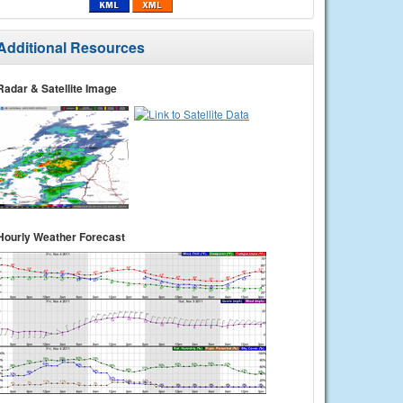
Additional Resources
Radar & Satellite Image
Hourly Weather Forecast