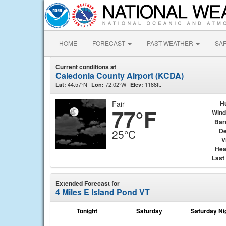
HOME
FORECAST
PAST WEATHER
SA
Current conditions at
Caledonia County Airport (KCDA)
44.57°N
72.02°W
1188ft.
Lat:
Lon:
Elev:
Fair
H
77°F
Wind
Bar
De
25°C
V
Hea
Last
Extended Forecast for
4 Miles E Island Pond VT
Tonight
Saturday
Saturday Ni