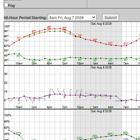
Fog
48-Hour Period Starting: