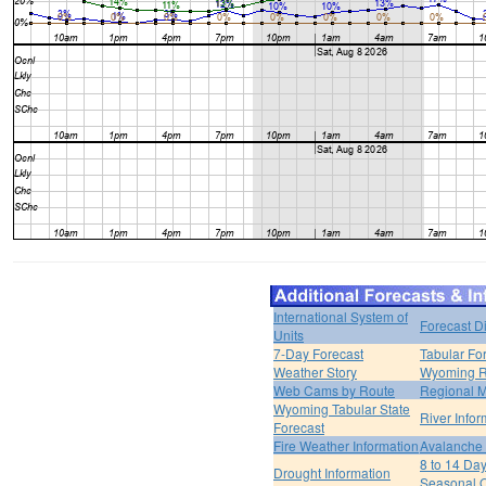
International System of
Forecast D
Units
7-Day Forecast
Tabular Fo
Weather Story
Wyoming R
Web Cams by Route
Regional M
Wyoming Tabular State
River Infor
Forecast
Fire Weather Information
Avalanche 
8 to 14 Da
Drought Information
Seasonal O