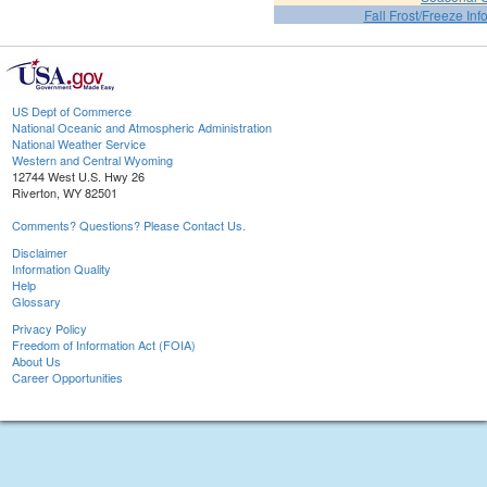
Fall Frost/Freeze Inf
US Dept of Commerce
National Oceanic and Atmospheric Administration
National Weather Service
Western and Central Wyoming
12744 West U.S. Hwy 26
Riverton, WY 82501
Comments? Questions? Please Contact Us.
Disclaimer
Information Quality
Help
Glossary
Privacy Policy
Freedom of Information Act (FOIA)
About Us
Career Opportunities