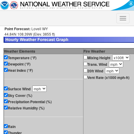
Toggle
naviga
Point Forecast:
Lovell WY
44.84N 108.39W (Elev. 3855 ft)
Weather Elements
Fire Weather
Temperature (°F)
Mixing Height
Dewpoint (°F)
Trans. Wind
Heat Index (°F)
20ft Wind
Vent Rate (x1000 mph-ft)
Surface Wind
Sky Cover (%)
Precipitation Potential (%)
Relative Humidity (%)
Rain
Thunder