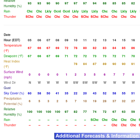
Relative
93
93
90
90
97
97
97
94
88
85
85
82
Humidity (%)
Rain
Chc
Chc
Lkly
Ocnl
Ocnl
Lkly
Lkly
Lkly
Chc
Chc
Lkly
Lkly
Thunder
SChc
Chc
Chc
Chc
Chc
Chc
SChc
SChc
SChc
Chc
Chc
Chc
Date
Hour (EDT)
05
06
07
08
09
10
11
12
13
14
15
16
Temperature
67
66
67
69
72
78
80
82
83
84
85
86
(°F)
Dewpoint (°F)
67
66
67
69
71
72
72
73
73
72
71
70
Heat Index
78
84
87
89
90
90
91
(°F)
Surface Wind
0
0
0
0
1
2
3
5
6
7
7
8
(mph)
Wind Dir
N
W
W
W
W
SW
SW
SW
W
W
W
W
Gust
Sky Cover (%)
60
58
50
41
35
22
20
43
52
58
55
51
Precipitation
6
5
3
2
5
7
10
19
28
37
32
27
Potential (%)
Relative
100
100
100
100
97
82
77
74
72
67
63
59
Humidity (%)
Rain
--
--
--
--
--
--
--
SChc
Chc
Chc
Chc
Chc
Thunder
--
--
--
--
--
--
--
--
--
Chc
Chc
Chc