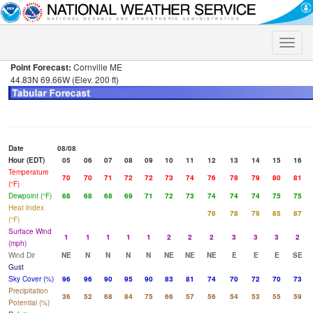
Toggle
naviga
Point Forecast:
Cornville ME
44.83N 69.66W (Elev. 200 ft)
Date
08/08
Hour (EDT)
05
06
07
08
09
10
11
12
13
14
15
16
Temperature
70
70
71
72
72
73
74
76
78
79
80
81
(°F)
Dewpoint (°F)
68
68
68
69
71
72
73
74
74
74
75
75
Heat Index
76
78
79
85
87
(°F)
Surface Wind
1
1
1
1
1
2
2
2
3
3
3
2
(mph)
Wind Dir
NE
N
N
N
N
NE
NE
NE
E
E
E
SE
Gust
Sky Cover (%)
96
96
90
95
90
83
81
74
70
72
70
73
Precipitation
36
52
68
84
75
66
57
56
54
53
55
59
Potential (%)