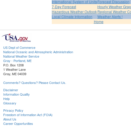
International System of Units
Forecast Discussion
7-Day Forecast
Hourly Weather Gra
Hazardous Weather Outlook
Regional Weather Co
Local Climate Information
Weather Alerts !
Home
US Dept of Commerce
National Oceanic and Atmospheric Administration
National Weather Service
Gray - Portland, ME
P.O. Box 1208
1 Weather Lane
Gray, ME 04039
Comments? Questions? Please Contact Us.
Disclaimer
Information Quality
Help
Glossary
Privacy Policy
Freedom of Information Act (FOIA)
About Us
Career Opportunities