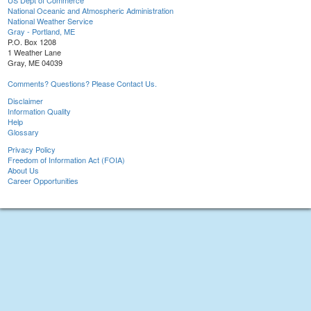
US Dept of Commerce
National Oceanic and Atmospheric Administration
National Weather Service
Gray - Portland, ME
P.O. Box 1208
1 Weather Lane
Gray, ME 04039
Comments? Questions? Please Contact Us.
Disclaimer
Information Quality
Help
Glossary
Privacy Policy
Freedom of Information Act (FOIA)
About Us
Career Opportunities