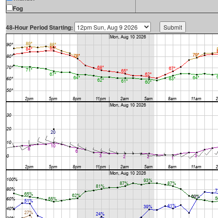
Fog
48-Hour Period Starting: