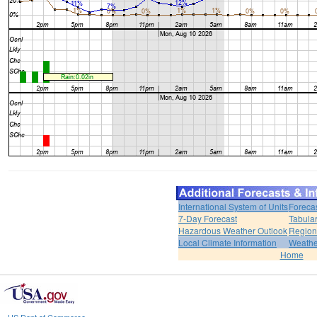
International System of Units
Foreca
7-Day Forecast
Tabular
Hazardous Weather Outlook
Region
Local Climate Information
Weather
Home