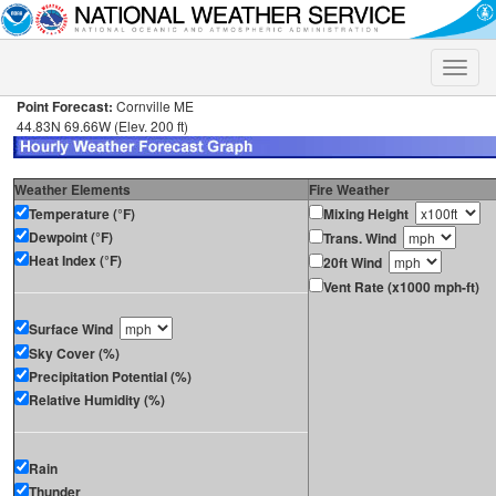
Toggle
naviga
Point Forecast:
Cornville ME
44.83N 69.66W (Elev. 200 ft)
Weather Elements
Fire Weather
Temperature (°F)
Mixing Height
Dewpoint (°F)
Trans. Wind
Heat Index (°F)
20ft Wind
Vent Rate (x1000 mph-ft)
Surface Wind
Sky Cover (%)
Precipitation Potential (%)
Relative Humidity (%)
Rain
Thunder