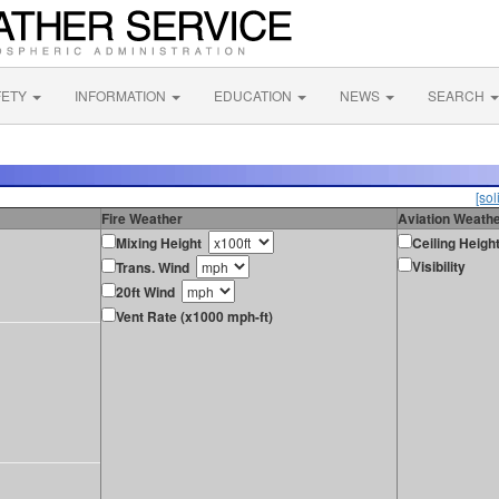
FETY
INFORMATION
EDUCATION
NEWS
SEARCH
[sol
Fire Weather
Aviation Weath
Mixing Height
Ceiling Heigh
Visibility
Trans. Wind
20ft Wind
Vent Rate (x1000 mph-ft)