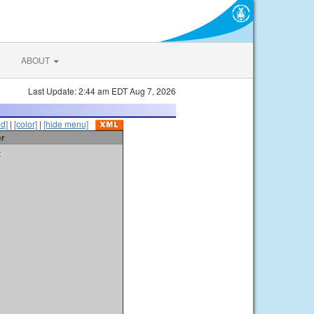
ABOUT
Last Update: 2:44 am EDT Aug 7, 2026
id]
|
[color]
|
[hide menu]
er
t