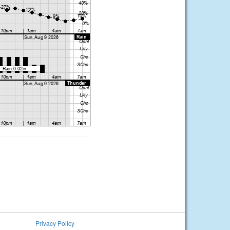
Privacy Policy