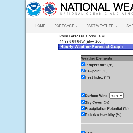
HOME
FORECAST
PAST WEATHER
SA
Point Forecast:
Cornville ME
44.83N 69.66W (Elev. 200 ft)
Weather Elements
Temperature (°F)
Dewpoint (°F)
Heat Index (°F)
Surface Wind
Sky Cover (%)
Precipitation Potential (%)
Relative Humidity (%)