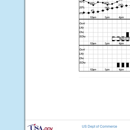
US Dept of Commerce