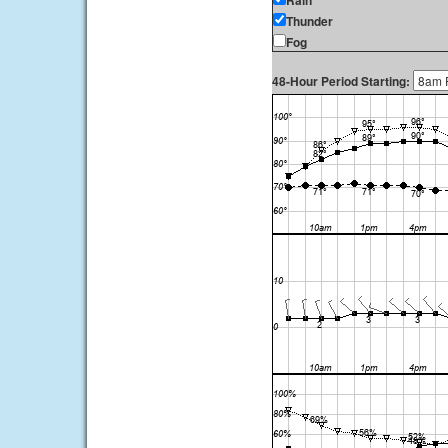
Rain
Thunder
Fog
48-Hour Period Starting: