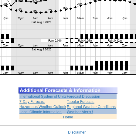
International System of Units
Forecast Discussion
7-Day Forecast
Tabular Forecast
Hazardous Weather Outlook
Regional Weather Conditions
Local Climate Information
Weather Alerts !
Home
Disclaimer