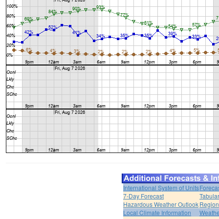
International System of Units
Foreca
7-Day Forecast
Tabular
Hazardous Weather Outlook
Region
Local Climate Information
Weather