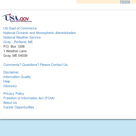
Home
US Dept of Commerce
National Oceanic and Atmospheric Administration
National Weather Service
Gray - Portland, ME
P.O. Box 1208
1 Weather Lane
Gray, ME 04039
Comments? Questions? Please Contact Us.
Disclaimer
Information Quality
Help
Glossary
Privacy Policy
Freedom of Information Act (FOIA)
About Us
Career Opportunities