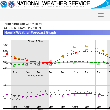
Toggle
naviga
Point Forecast:
Cornville ME
44.83N 69.66W (Elev. 200 ft)