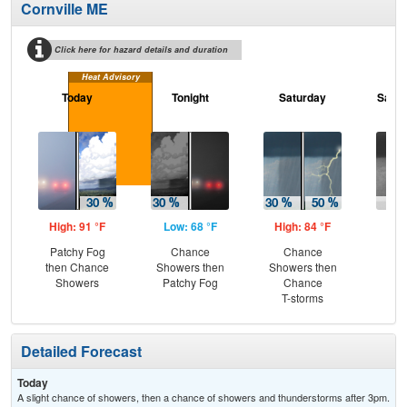
Cornville ME
Click here for hazard details and duration
Heat Advisory
Today
Tonight
Saturday
Satur
High: 91 °F
Low: 68 °F
High: 84 °F
Low
Patchy Fog
Chance
Chance
C
then Chance
Showers then
Showers then
Sh
Showers
Patchy Fog
Chance
T-storms
Detailed Forecast
Today
A slight chance of showers, then a chance of showers and thunderstorms after 3pm.