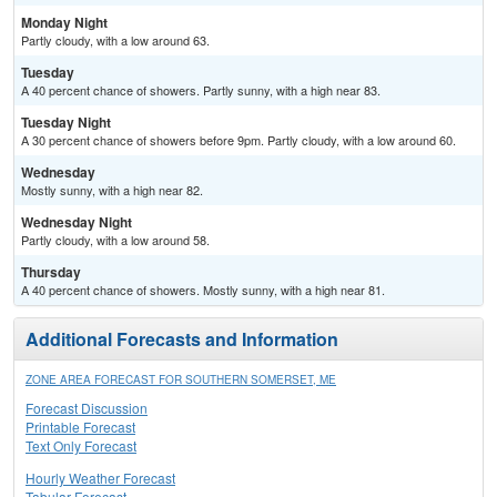
Monday Night
Partly cloudy, with a low around 63.
Tuesday
A 40 percent chance of showers. Partly sunny, with a high near 83.
Tuesday Night
A 30 percent chance of showers before 9pm. Partly cloudy, with a low around 60.
Wednesday
Mostly sunny, with a high near 82.
Wednesday Night
Partly cloudy, with a low around 58.
Thursday
A 40 percent chance of showers. Mostly sunny, with a high near 81.
Additional Forecasts and Information
ZONE AREA FORECAST FOR SOUTHERN SOMERSET, ME
Forecast Discussion
Printable Forecast
Text Only Forecast
Hourly Weather Forecast
Tabular Forecast