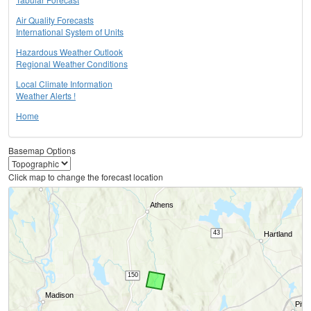
Air Quality Forecasts
International System of Units
Hazardous Weather Outlook
Regional Weather Conditions
Local Climate Information
Weather Alerts !
Home
Basemap Options
Click map to change the forecast location