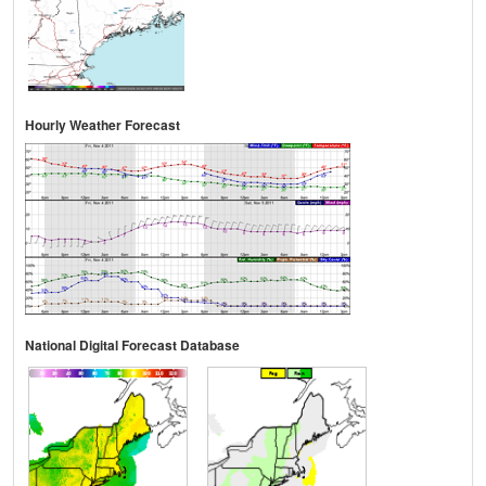
Hourly Weather Forecast
National Digital Forecast Database