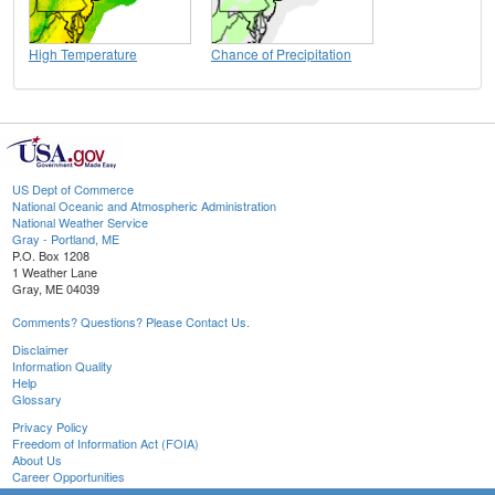
High Temperature
Chance of Precipitation
US Dept of Commerce
National Oceanic and Atmospheric Administration
National Weather Service
Gray - Portland, ME
P.O. Box 1208
1 Weather Lane
Gray, ME 04039
Comments? Questions? Please Contact Us.
Disclaimer
Information Quality
Help
Glossary
Privacy Policy
Freedom of Information Act (FOIA)
About Us
Career Opportunities