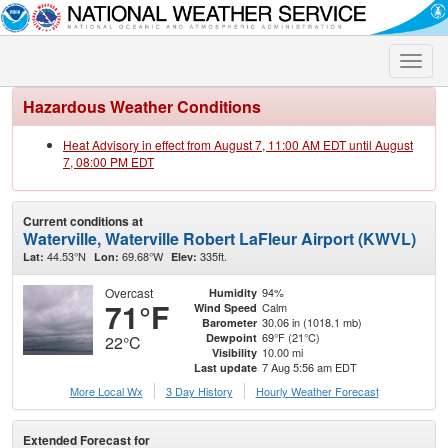
Toggle
naviga
Hazardous Weather Conditions
Heat Advisory in effect from August 7, 11:00 AM EDT until August
7, 08:00 PM EDT
Current conditions at
Waterville, Waterville Robert LaFleur Airport (KWVL)
44.53°N
69.68°W
335ft.
Lat:
Lon:
Elev:
Overcast
94%
Humidity
71°F
Calm
Wind Speed
30.06 in (1018.1 mb)
Barometer
69°F (21°C)
Dewpoint
22°C
10.00 mi
Visibility
7 Aug 5:56 am EDT
Last update
More Local Wx
3 Day History
Hourly
Weather
Forecast
Extended Forecast for