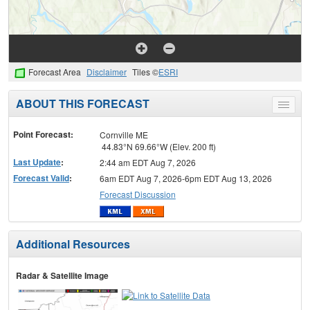
Forecast Area
Disclaimer
Tiles ©
ESRI
ABOUT THIS FORECAST
Toggle
menu
Point Forecast:
Cornville ME
44.83°N 69.66°W (Elev. 200 ft)
Last Update
:
2:44 am EDT Aug 7, 2026
Forecast Valid
:
6am EDT Aug 7, 2026-6pm EDT Aug 13, 2026
Forecast Discussion
Additional Resources
Radar & Satellite Image