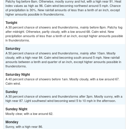
Patchy fog before 8am. Otherwise, mostly sunny and hot, with a high near 91. Heat
index values as high as 96. Calm wind becoming northwest around 5 mph. Chance
of precipitation is 30%. New rainfall amounts of less than a tenth of an inch, except
higher amounts possible in thunderstorms.
Tonight
A 30 percent chance of showers and thunderstorms, mainly before 8pm. Patchy fog
after midnight. Otherwise, partly cloudy, with a low around 68. Calm wind. New
precipitation amounts of less than a tenth of an inch, except higher amounts possible
in thunderstorms.
Saturday
A 50 percent chance of showers and thunderstorms, mainly after 10am. Mostly
cloudy, with a high near 84. Calm wind becoming south around 5 mph. New rainfall
amounts between a tenth and quarter of an inch, except higher amounts possible in
thunderstorms.
Saturday Night
A 40 percent chance of showers before 1am. Mostly cloudy, with a low around 67.
Calm wind.
Sunday
A 30 percent chance of showers and thunderstorms after 3pm. Mostly sunny, with a
high near 87. Light southwest wind becoming west 5 to 10 mph in the afternoon.
Sunday Night
Mostly clear, with a low around 62.
Monday
Sunny, with a high near 86.