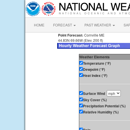
HOME
FORECAST
PAST WEATHER
SA
Point Forecast:
Cornville ME
44.83N 69.66W (Elev. 200 ft)
Weather Elements
Temperature (°F)
Dewpoint (°F)
Heat Index (°F)
Surface Wind
Sky Cover (%)
Precipitation Potential (%)
Relative Humidity (%)