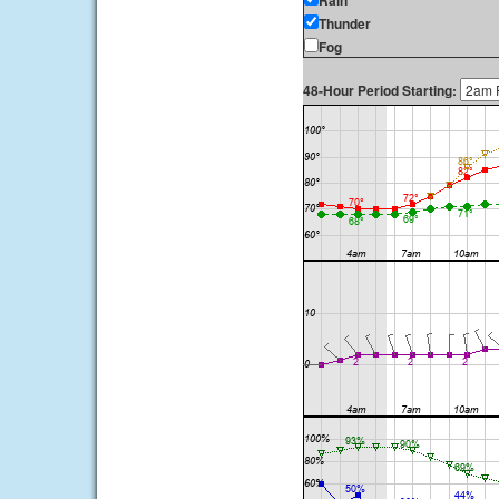
Rain
Thunder
Fog
48-Hour Period Starting: