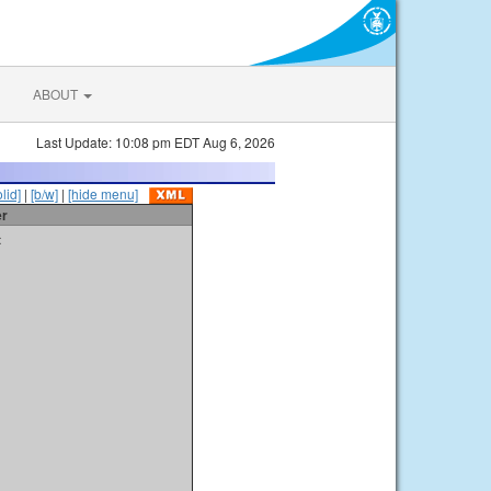
ABOUT
Last Update: 10:08 pm EDT Aug 6, 2026
olid]
|
[b/w]
|
[hide menu]
er
t