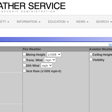
FETY
INFORMATION
EDUCATION
NEWS
SEARCH
[s
Fire Weather
Aviation Weath
Mixing Height
Ceiling Heigh
Visibility
Trans. Wind
20ft Wind
Vent Rate (x1000 mph-ft)