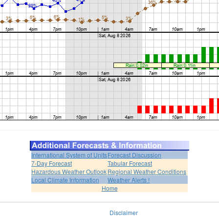
International System of Units
Forecast Discussion
7-Day Forecast
Tabular Forecast
Hazardous Weather Outlook
Regional Weather Conditions
Local Climate Information
Weather Alerts !
Home
Disclaimer