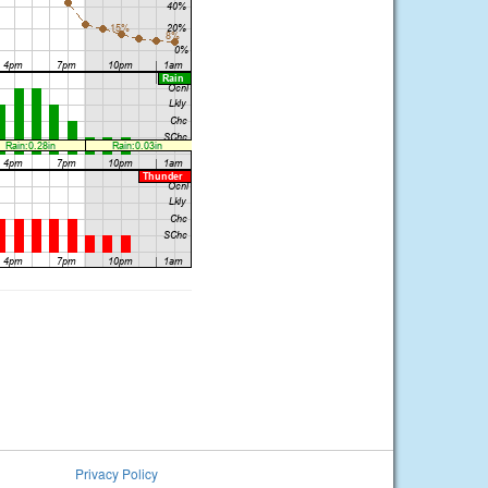
Privacy Policy