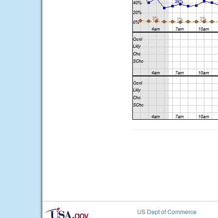
US Dept of Commerce