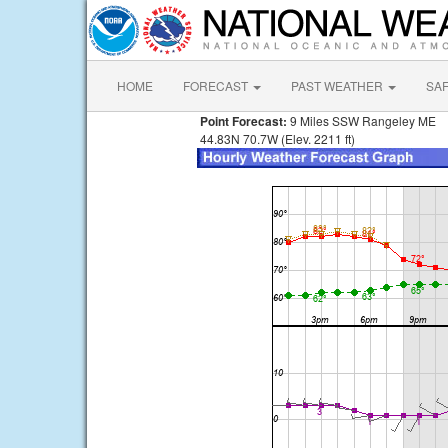
HOME
FORECAST
PAST WEATHER
SA
Point Forecast:
9 Miles SSW Rangeley ME
44.83N 70.7W (Elev. 2211 ft)