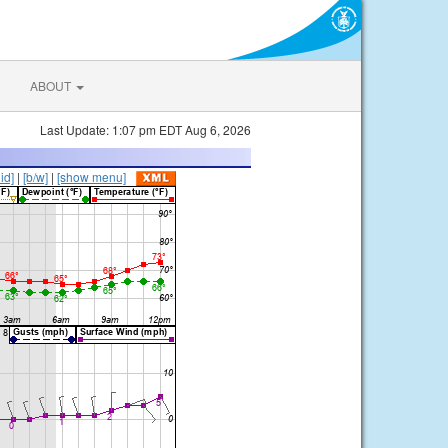
ABOUT
Last Update: 1:07 pm EDT Aug 6, 2026
lid]
|
[b/w]
|
[show menu]