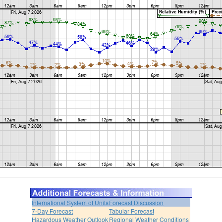
International System of Units
Forecast Discussion
7-Day Forecast
Tabular Forecast
Hazardous Weather Outlook
Regional Weather Conditions