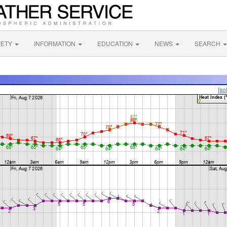
FETY
INFORMATION
EDUCATION
NEWS
SEARCH
[so