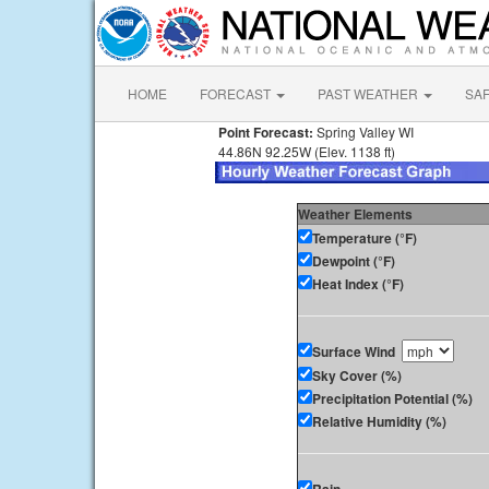
HOME
FORECAST
PAST WEATHER
SA
Point Forecast:
Spring Valley WI
44.86N 92.25W (Elev. 1138 ft)
Weather Elements
Temperature (°F)
Dewpoint (°F)
Heat Index (°F)
Surface Wind
Sky Cover (%)
Precipitation Potential (%)
Relative Humidity (%)