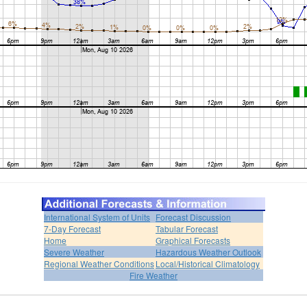
International System of Units
Forecast Discussion
7-Day Forecast
Tabular Forecast
Home
Graphical Forecasts
Severe Weather
Hazardous Weather Outlook
Regional Weather Conditions
Local/Historical Climatology
Fire Weather