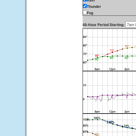
Rain
Thunder
Fog
48-Hour Period Starting: