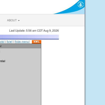
ABOUT
Last Update: 5:56 am CDT Aug 9, 2026
ots]
|
[b/w]
|
[hide menu]
er
t
tial