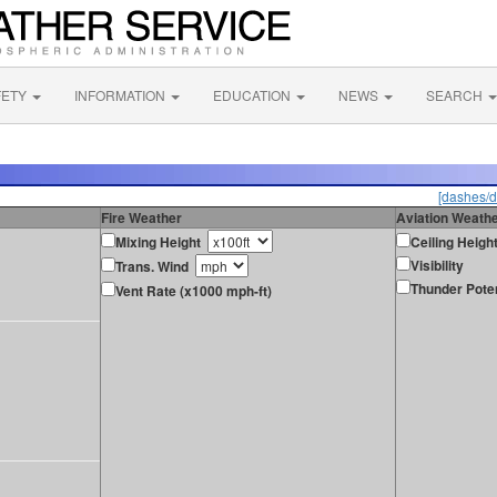
FETY
INFORMATION
EDUCATION
NEWS
SEARCH
[dashes/d
Fire Weather
Aviation Weath
Mixing Height
Ceiling Heigh
Visibility
Trans. Wind
Thunder Poten
Vent Rate (x1000 mph-ft)