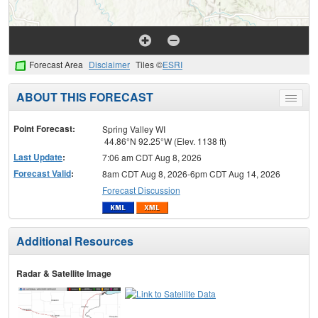
Forecast Area
Disclaimer
Tiles ©
ESRI
ABOUT THIS FORECAST
Toggle
menu
Point Forecast:
Spring Valley WI
44.86°N 92.25°W (Elev. 1138 ft)
Last Update
:
7:06 am CDT Aug 8, 2026
Forecast Valid
:
8am CDT Aug 8, 2026-6pm CDT Aug 14, 2026
Forecast Discussion
Additional Resources
Radar & Satellite Image