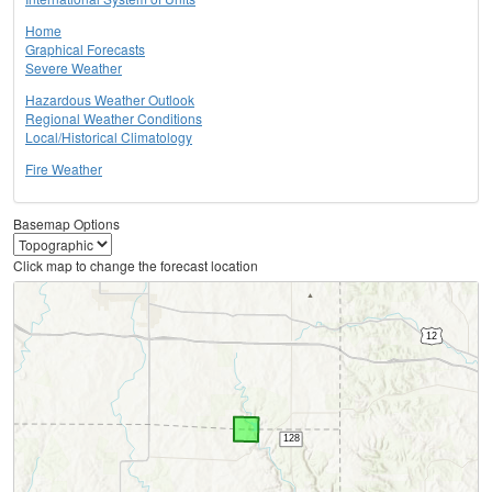
Home
Graphical Forecasts
Severe Weather
Hazardous Weather Outlook
Regional Weather Conditions
Local/Historical Climatology
Fire Weather
Basemap Options
Click map to change the forecast location