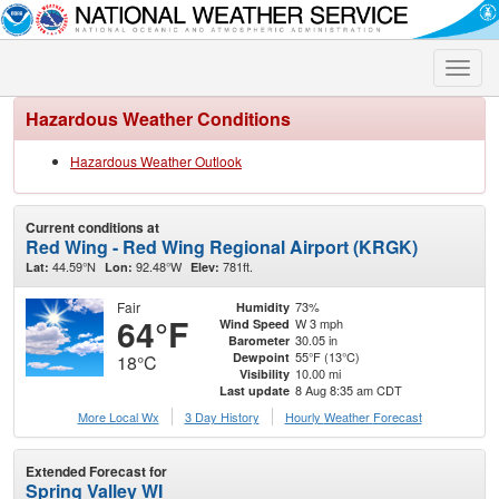
Toggle
naviga
Hazardous Weather Conditions
Hazardous Weather Outlook
Current conditions at
Red Wing - Red Wing Regional Airport (KRGK)
44.59°N
92.48°W
781ft.
Lat:
Lon:
Elev:
Fair
73%
Humidity
64°F
W 3 mph
Wind Speed
30.05 in
Barometer
55°F (13°C)
Dewpoint
18°C
10.00 mi
Visibility
8 Aug 8:35 am CDT
Last update
More Local Wx
3 Day History
Hourly
Weather
Forecast
Extended Forecast for
Spring Valley WI