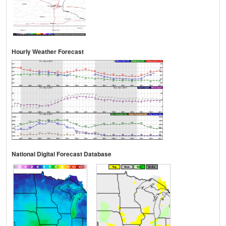
Hourly Weather Forecast
National Digital Forecast Database