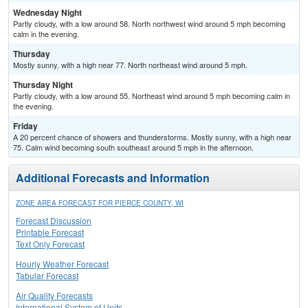
Wednesday Night
Partly cloudy, with a low around 58. North northwest wind around 5 mph becoming
calm in the evening.
Thursday
Mostly sunny, with a high near 77. North northeast wind around 5 mph.
Thursday Night
Partly cloudy, with a low around 55. Northeast wind around 5 mph becoming calm in
the evening.
Friday
A 20 percent chance of showers and thunderstorms. Mostly sunny, with a high near
75. Calm wind becoming south southeast around 5 mph in the afternoon.
Additional Forecasts and Information
ZONE AREA FORECAST FOR PIERCE COUNTY, WI
Forecast Discussion
Printable Forecast
Text Only Forecast
Hourly Weather Forecast
Tabular Forecast
Air Quality Forecasts
International System of Units