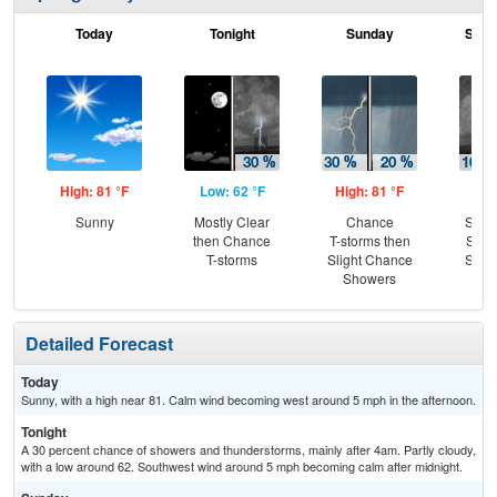
Today
Tonight
Sunday
Sund
High: 81 °F
Low: 62 °F
High: 81 °F
Low
Sunny
Mostly Clear
Chance
Slig
then Chance
T-storms then
Show
T-storms
Slight Chance
Slig
Showers
T-
Detailed Forecast
Today
Sunny, with a high near 81. Calm wind becoming west around 5 mph in the afternoon.
Tonight
A 30 percent chance of showers and thunderstorms, mainly after 4am. Partly cloudy,
with a low around 62. Southwest wind around 5 mph becoming calm after midnight.