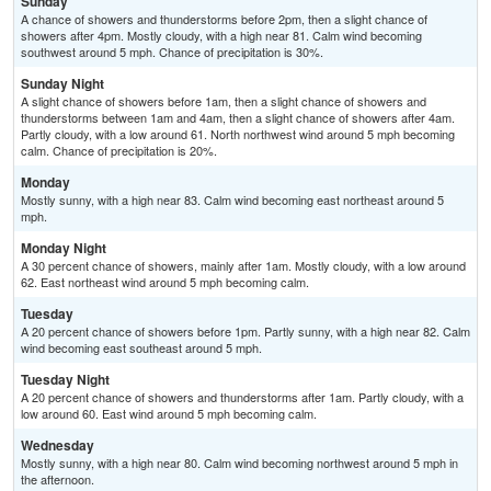
Sunday
A chance of showers and thunderstorms before 2pm, then a slight chance of
showers after 4pm. Mostly cloudy, with a high near 81. Calm wind becoming
southwest around 5 mph. Chance of precipitation is 30%.
Sunday Night
A slight chance of showers before 1am, then a slight chance of showers and
thunderstorms between 1am and 4am, then a slight chance of showers after 4am.
Partly cloudy, with a low around 61. North northwest wind around 5 mph becoming
calm. Chance of precipitation is 20%.
Monday
Mostly sunny, with a high near 83. Calm wind becoming east northeast around 5
mph.
Monday Night
A 30 percent chance of showers, mainly after 1am. Mostly cloudy, with a low around
62. East northeast wind around 5 mph becoming calm.
Tuesday
A 20 percent chance of showers before 1pm. Partly sunny, with a high near 82. Calm
wind becoming east southeast around 5 mph.
Tuesday Night
A 20 percent chance of showers and thunderstorms after 1am. Partly cloudy, with a
low around 60. East wind around 5 mph becoming calm.
Wednesday
Mostly sunny, with a high near 80. Calm wind becoming northwest around 5 mph in
the afternoon.