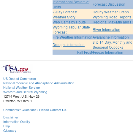
International System of
Forecast Discussion
Units
7-Day Forecast
Hourly Weather Graph
Weather Story
Wyoming Road Reports
Web Cams by Route
Regional Max/Min and P
Wyoming Tabular State
River Information
Forecast
Fire Weather Information
Avalanche Information
8 to 14 Day, Monthly and
Drought Information
Seasonal Outlooks
Fall Frost/Freeze Information
US Dept of Commerce
National Oceanic and Atmospheric Administration
National Weather Service
Western and Central Wyoming
12744 West U.S. Hwy 26
Riverton, WY 82501
Comments? Questions? Please Contact Us.
Disclaimer
Information Quality
Help
Glossary