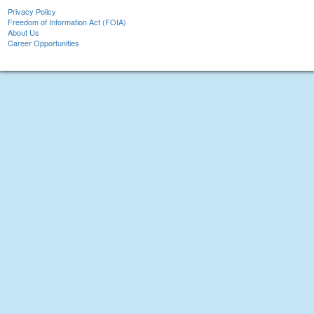
Privacy Policy
Freedom of Information Act (FOIA)
About Us
Career Opportunities