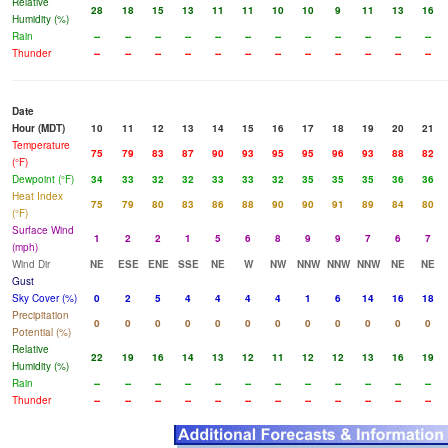
Relative
28
18
15
13
11
11
10
10
9
11
13
16
Humidity (%)
Rain
--
--
--
--
--
--
--
--
--
--
--
--
Thunder
--
--
--
--
--
--
--
--
--
--
--
--
Date
Hour (MDT)
10
11
12
13
14
15
16
17
18
19
20
21
Temperature
75
79
83
87
90
93
95
95
96
93
88
82
(°F)
Dewpoint (°F)
34
33
32
32
33
33
32
35
35
35
36
36
Heat Index
75
79
80
83
86
88
90
90
91
89
84
80
(°F)
Surface Wind
1
2
2
1
5
6
8
9
9
7
6
7
(mph)
Wind Dir
NE
ESE
ENE
SSE
NE
W
NW
NNW
NNW
NNW
NE
NE
Gust
Sky Cover (%)
0
2
5
4
4
4
4
1
6
14
16
18
Precipitation
0
0
0
0
0
0
0
0
0
0
0
0
Potential (%)
Relative
22
19
16
14
13
12
11
12
12
13
16
19
Humidity (%)
Rain
--
--
--
--
--
--
--
--
--
--
--
--
Thunder
--
--
--
--
--
--
--
--
--
--
--
--