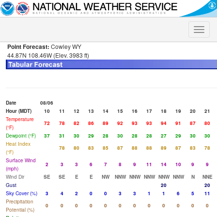
Toggle
naviga
Point Forecast:
Cowley WY
44.87N 108.46W (Elev. 3983 ft)
Date
08/06
Hour (MDT)
10
11
12
13
14
15
16
17
18
19
20
21
Temperature
72
78
82
86
89
92
93
93
94
91
87
80
(°F)
Dewpoint (°F)
37
31
30
29
28
30
28
28
27
29
30
30
Heat Index
78
80
83
85
87
88
88
89
87
83
78
(°F)
Surface Wind
2
3
3
6
7
8
9
11
14
10
9
9
(mph)
Wind Dir
SE
SE
E
E
NW
NNW
NNW
NNW
NNW
NNW
N
NNE
Gust
20
20
Sky Cover (%)
3
4
2
0
0
3
3
1
1
6
5
11
Precipitation
0
0
0
0
0
0
0
0
0
0
0
0
Potential (%)