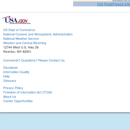
Fall Frost/Freeze Inf
US Dept of Commerce
National Oceanic and Atmospheric Administration
National Weather Service
Western and Central Wyoming
12744 West U.S. Hwy 26
Riverton, WY 82501
Comments? Questions? Please Contact Us.
Disclaimer
Information Quality
Help
Glossary
Privacy Policy
Freedom of Information Act (FOIA)
About Us
Career Opportunities