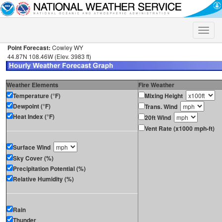
Toggle
naviga
Point Forecast:
Cowley WY
44.87N 108.46W (Elev. 3983 ft)
Weather Elements
Fire Weather
Temperature (°F)
Mixing Height
Dewpoint (°F)
Trans. Wind
Heat Index (°F)
20ft Wind
Vent Rate (x1000 mph-ft)
Surface Wind
Sky Cover (%)
Precipitation Potential (%)
Relative Humidity (%)
Rain
Thunder