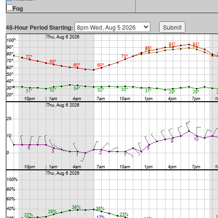
Fog
48-Hour Period Starting: