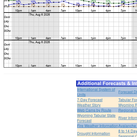
International System of
Forecast D
Units
7-Day Forecast
Tabular Fo
Weather Story
Wyoming R
Web Cams by Route
Regional M
Wyoming Tabular State
River Infor
Forecast
Fire Weather Information
Avalanche 
8 to 14 Da
Drought Information
Seasonal O