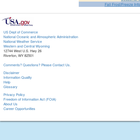
Fall Frost/Freeze Inf
US Dept of Commerce
National Oceanic and Atmospheric Administration
National Weather Service
Western and Central Wyoming
12744 West U.S. Hwy 26
Riverton, WY 82501
Comments? Questions? Please Contact Us.
Disclaimer
Information Quality
Help
Glossary
Privacy Policy
Freedom of Information Act (FOIA)
About Us
Career Opportunities