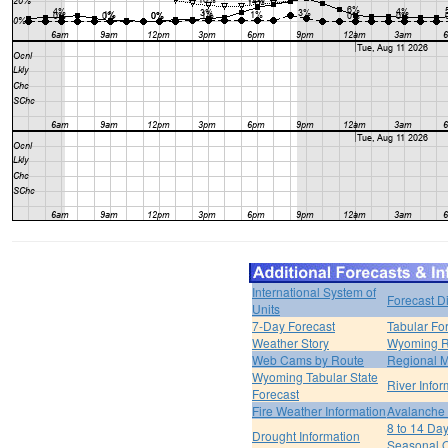
International System of
Forecast D
Units
7-Day Forecast
Tabular Fo
Weather Story
Wyoming R
Web Cams by Route
Regional M
Wyoming Tabular State
River Infor
Forecast
Fire Weather Information
Avalanche 
8 to 14 Da
Drought Information
Seasonal O