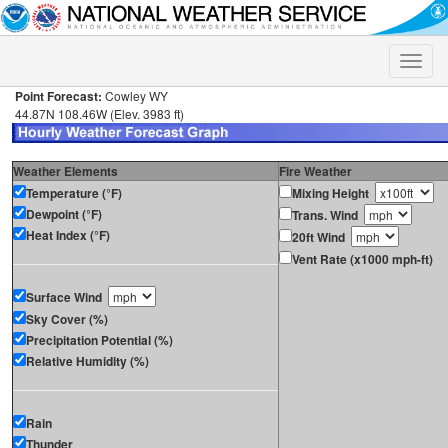
Toggle
naviga
Point Forecast:
Cowley WY
44.87N 108.46W (Elev. 3983 ft)
Weather Elements
Fire Weather
Temperature (°F)
Mixing Height
Dewpoint (°F)
Trans. Wind
Heat Index (°F)
20ft Wind
Vent Rate (x1000 mph-ft)
Surface Wind
Sky Cover (%)
Precipitation Potential (%)
Relative Humidity (%)
Rain
Thunder