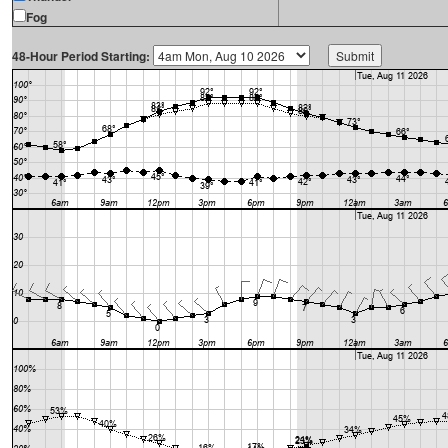
Fog
48-Hour Period Starting: