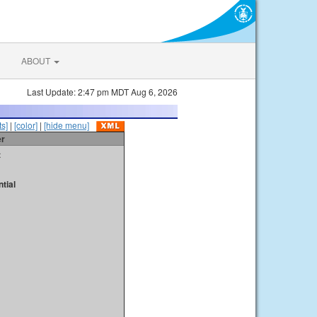
ABOUT
Last Update: 2:47 pm MDT Aug 6, 2026
s]
|
[color]
|
[hide menu]
er
t
tial