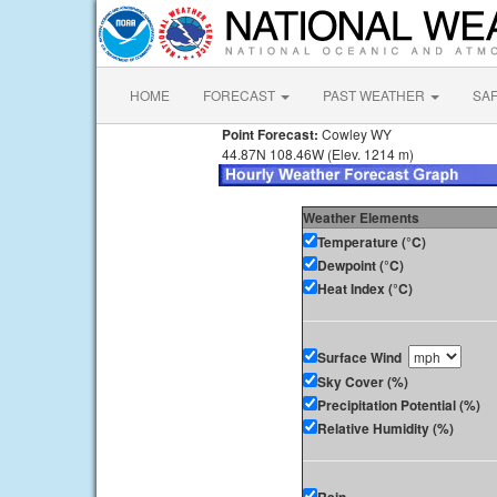
HOME
FORECAST
PAST WEATHER
SA
Point Forecast:
Cowley WY
44.87N 108.46W (Elev. 1214 m)
Weather Elements
Temperature (°C)
Dewpoint (°C)
Heat Index (°C)
Surface Wind
Sky Cover (%)
Precipitation Potential (%)
Relative Humidity (%)