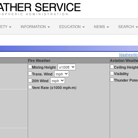
FETY
INFORMATION
EDUCATION
NEWS
SEARCH
[dashes/dot
Fire Weather
Aviation Weath
Mixing Height
Ceiling Heigh
Visibility
Trans. Wind
Thunder Poten
20ft Wind
Vent Rate (x1000 mph-m)