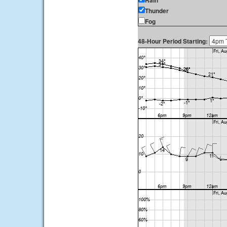
Rain
Thunder
Fog
48-Hour Period Starting: