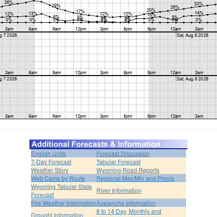
English Units
Forecast Discussion
7-Day Forecast
Tabular Forecast
Weather Story
Wyoming Road Reports
Web Cams by Route
Regional Max/Min and Precip
Wyoming Tabular State
River Information
Forecast
Fire Weather Information
Avalanche Information
8 to 14 Day, Monthly and
Drought Information