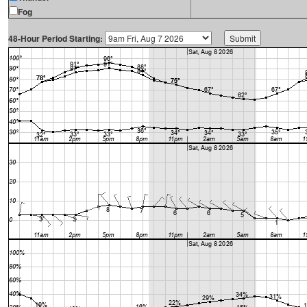
Fog
48-Hour Period Starting: