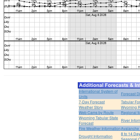
International System of
Forecast D
Units
7-Day Forecast
Tabular Fo
Weather Story
Wyoming R
Web Cams by Route
Regional M
Wyoming Tabular State
River Infor
Forecast
Fire Weather Information
Avalanche 
8 to 14 Da
Drought Information
Seasonal O