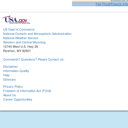
Fall Frost/Freeze Inf
US Dept of Commerce
National Oceanic and Atmospheric Administration
National Weather Service
Western and Central Wyoming
12744 West U.S. Hwy 26
Riverton, WY 82501
Comments? Questions? Please Contact Us.
Disclaimer
Information Quality
Help
Glossary
Privacy Policy
Freedom of Information Act (FOIA)
About Us
Career Opportunities