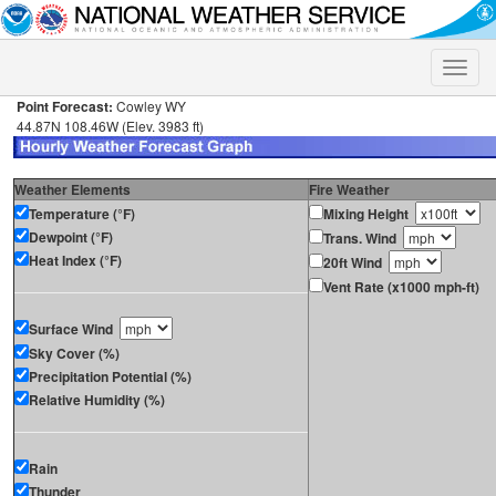
Toggle
naviga
Point Forecast:
Cowley WY
44.87N 108.46W (Elev. 3983 ft)
Weather Elements
Fire Weather
Temperature (°F)
Mixing Height
Dewpoint (°F)
Trans. Wind
Heat Index (°F)
20ft Wind
Vent Rate (x1000 mph-ft)
Surface Wind
Sky Cover (%)
Precipitation Potential (%)
Relative Humidity (%)
Rain
Thunder