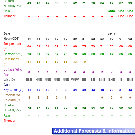
Relative
49
47
49
53
56
62
71
79
84
87
87
93
Humidity (%)
Rain
--
--
--
--
--
--
--
--
--
SChc
Chc
Chc
Thunder
--
--
--
--
--
--
--
--
--
--
Chc
Chc
Date
08/10
Hour (CDT)
15
16
17
18
19
20
21
22
23
00
01
02
Temperature
80
81
81
82
80
80
75
73
71
70
69
68
(°F)
Dewpoint (°F)
70
69
69
69
70
70
69
68
68
67
66
66
Heat Index
83
84
84
85
83
83
75
(°F)
Surface Wind
5
5
5
5
5
3
3
3
2
2
3
3
(mph)
Wind Dir
NNE
NNE
NNE
NNE
NNE
WNW
NE
NE
NNE
ENE
E
ENE
Gust
Sky Cover (%)
14
19
13
4
8
34
39
43
18
33
31
43
Precipitation
3
3
3
2
1
1
1
1
0
2
0
0
Potential (%)
Relative
72
67
67
65
72
72
82
84
90
90
90
93
Humidity (%)
Rain
--
--
--
--
--
--
--
--
--
--
--
--
Thunder
--
--
--
--
--
--
--
--
--
--
--
--