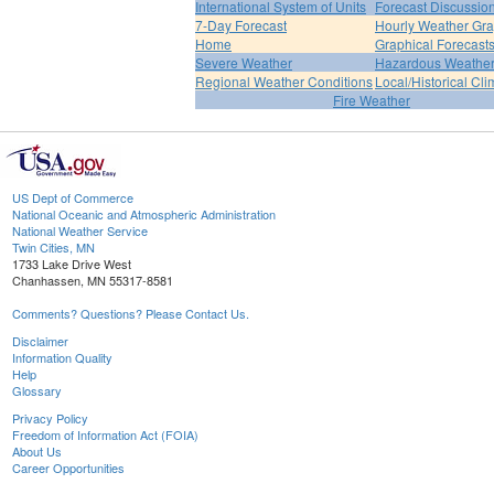
International System of Units
Forecast Discussio
7-Day Forecast
Hourly Weather Gr
Home
Graphical Forecast
Severe Weather
Hazardous Weather
Regional Weather Conditions
Local/Historical Cl
Fire Weather
US Dept of Commerce
National Oceanic and Atmospheric Administration
National Weather Service
Twin Cities, MN
1733 Lake Drive West
Chanhassen, MN 55317-8581
Comments? Questions? Please Contact Us.
Disclaimer
Information Quality
Help
Glossary
Privacy Policy
Freedom of Information Act (FOIA)
About Us
Career Opportunities