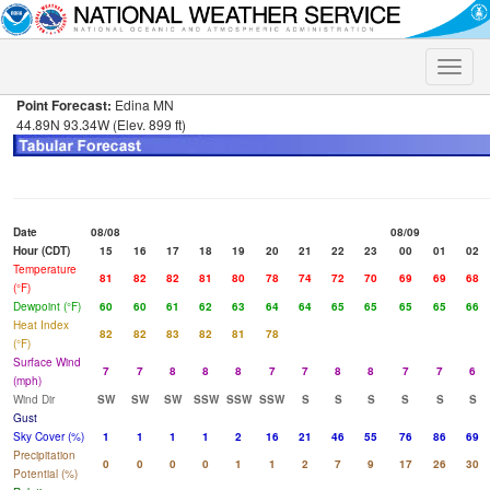
Toggle
naviga
Point Forecast:
Edina MN
44.89N 93.34W (Elev. 899 ft)
Date
08/08
08/09
Hour (CDT)
15
16
17
18
19
20
21
22
23
00
01
02
Temperature
81
82
82
81
80
78
74
72
70
69
69
68
(°F)
Dewpoint (°F)
60
60
61
62
63
64
64
65
65
65
65
66
Heat Index
82
82
83
82
81
78
(°F)
Surface Wind
7
7
8
8
8
7
7
8
8
7
7
6
(mph)
Wind Dir
SW
SW
SW
SSW
SSW
SSW
S
S
S
S
S
S
Gust
Sky Cover (%)
1
1
1
1
2
16
21
46
55
76
86
69
Precipitation
0
0
0
0
1
1
2
7
9
17
26
30
Potential (%)