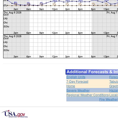
English Units
Forec
7-Day Forecast
Tabul
Home
Graph
Severe Weather
Hazar
Regional Weather Conditions
Local/
Fire Weather