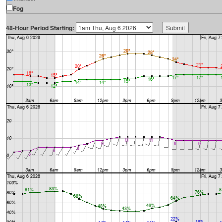
Fog
48-Hour Period Starting: