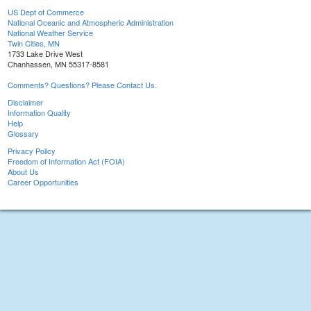
US Dept of Commerce
National Oceanic and Atmospheric Administration
National Weather Service
Twin Cities, MN
1733 Lake Drive West
Chanhassen, MN 55317-8581
Comments? Questions? Please Contact Us.
Disclaimer
Information Quality
Help
Glossary
Privacy Policy
Freedom of Information Act (FOIA)
About Us
Career Opportunities