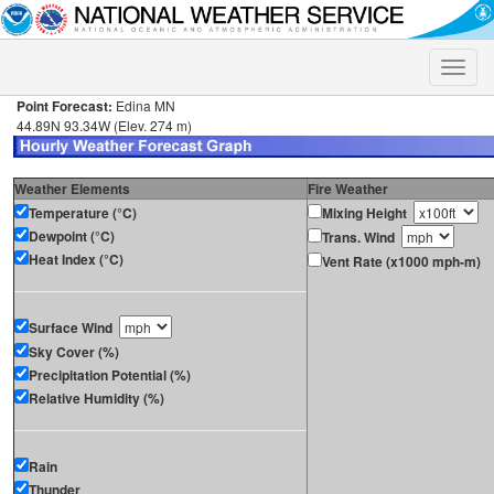
Toggle
naviga
Point Forecast:
Edina MN
44.89N 93.34W (Elev. 274 m)
Weather Elements
Fire Weather
Temperature (°C)
Mixing Height
Dewpoint (°C)
Trans. Wind
Heat Index (°C)
Vent Rate (x1000 mph-m)
Surface Wind
Sky Cover (%)
Precipitation Potential (%)
Relative Humidity (%)
Rain
Thunder