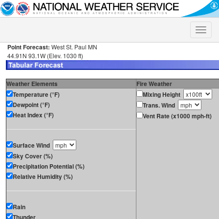
Toggle
naviga
Point Forecast:
West St. Paul MN
44.91N 93.1W (Elev. 1030 ft)
Weather Elements
Fire Weather
Temperature (°F)
Mixing Height
Dewpoint (°F)
Trans. Wind
Heat Index (°F)
Vent Rate (x1000 mph-ft)
Surface Wind
Sky Cover (%)
Precipitation Potential (%)
Relative Humidity (%)
Rain
Thunder