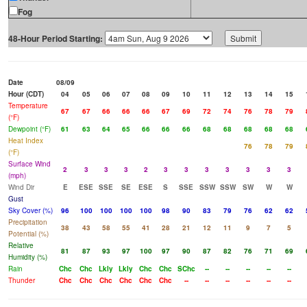
Fog
48-Hour Period Starting:
Date
08/09
Hour (CDT)
04
05
06
07
08
09
10
11
12
13
14
15
Temperature
67
67
66
66
66
67
69
72
74
76
78
79
(°F)
Dewpoint (°F)
61
63
64
65
66
66
66
68
68
68
68
68
Heat Index
76
78
79
(°F)
Surface Wind
2
3
3
3
2
3
3
3
3
3
3
3
(mph)
Wind Dir
E
ESE
SSE
SE
ESE
S
SSE
SSW
SSW
SW
W
W
Gust
Sky Cover (%)
96
100
100
100
100
98
90
83
79
76
62
62
Precipitation
38
43
58
55
41
28
21
12
11
9
7
5
Potential (%)
Relative
81
87
93
97
100
97
90
87
82
76
71
69
Humidity (%)
Rain
Chc
Chc
Lkly
Lkly
Chc
Chc
SChc
--
--
--
--
--
Thunder
Chc
Chc
Chc
Chc
Chc
Chc
--
--
--
--
--
--