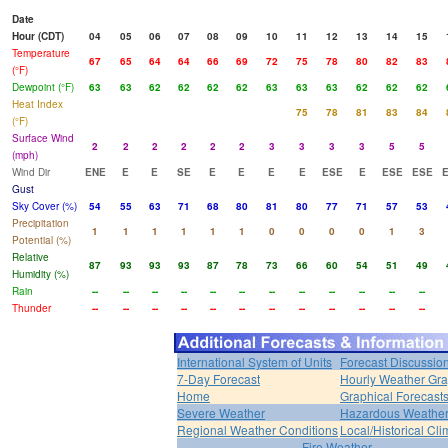
Date
Hour (CDT)
04
05
06
07
08
09
10
11
12
13
14
15
Temperature
67
65
64
64
66
69
72
75
78
80
82
83
(°F)
Dewpoint (°F)
63
63
62
62
62
62
63
63
63
62
62
62
Heat Index
75
78
81
83
84
(°F)
Surface Wind
2
2
2
2
2
2
3
3
3
3
5
5
(mph)
Wind Dir
ENE
E
E
SE
E
E
E
E
ESE
E
ESE
ESE
Gust
Sky Cover (%)
54
55
63
71
68
80
81
80
77
71
57
53
Precipitation
1
1
1
1
1
1
0
0
0
0
1
3
Potential (%)
Relative
87
93
93
93
87
78
73
66
60
54
51
49
Humidity (%)
Rain
--
--
--
--
--
--
--
--
--
--
--
--
Thunder
--
--
--
--
--
--
--
--
--
--
--
--
International System of Units
Forecast Discussio
7-Day Forecast
Hourly Weather Gr
Home
Graphical Forecast
Severe Weather
Hazardous Weather
Regional Weather Conditions
Local/Historical Cl
Fire Weather