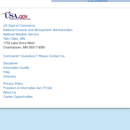
US Dept of Commerce
National Oceanic and Atmospheric Administration
National Weather Service
Twin Cities, MN
1733 Lake Drive West
Chanhassen, MN 55317-8581
Comments? Questions? Please Contact Us.
Disclaimer
Information Quality
Help
Glossary
Privacy Policy
Freedom of Information Act (FOIA)
About Us
Career Opportunities