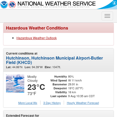
Toggle
naviga
Hazardous Weather Conditions
Hazardous Weather Outlook
Current conditions at
Hutchinson, Hutchinson Municipal Airport-Butler
Field (KHCD)
44.86°N
94.39°W
1047ft.
Lat:
Lon:
Elev:
Mostly
80%
Humidity
Cloudy
W 11 km/h
Wind Speed
23°C
29.91 in
Barometer
19°C (67°F)
Dewpoint
16 km
Visibility
73°F
9 Aug 10:35 am CDT
Last update
More Local Wx
3 Day History
Hourly
Weather
Forecast
Extended Forecast for