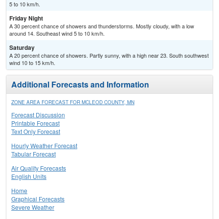
5 to 10 km/h.
Friday Night
A 30 percent chance of showers and thunderstorms. Mostly cloudy, with a low
around 14. Southeast wind 5 to 10 km/h.
Saturday
A 20 percent chance of showers. Partly sunny, with a high near 23. South southwest
wind 10 to 15 km/h.
Additional Forecasts and Information
ZONE AREA FORECAST FOR MCLEOD COUNTY, MN
Forecast Discussion
Printable Forecast
Text Only Forecast
Hourly Weather Forecast
Tabular Forecast
Air Quality Forecasts
English Units
Home
Graphical Forecasts
Severe Weather