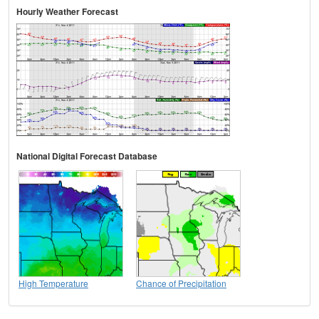
Hourly Weather Forecast
National Digital Forecast Database
High Temperature
Chance of Precipitation