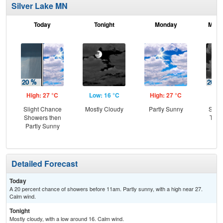
Silver Lake MN
Today
Tonight
Monday
Mond
High: 27 °C
Low: 16 °C
High: 27 °C
Low
Slight Chance
Mostly Cloudy
Partly Sunny
Slig
Showers then
T-st
Partly Sunny
C
Sh
Detailed Forecast
Today
A 20 percent chance of showers before 11am. Partly sunny, with a high near 27.
Calm wind.
Tonight
Mostly cloudy, with a low around 16. Calm wind.