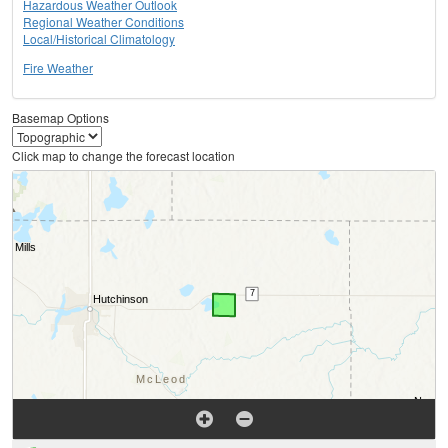
Hazardous Weather Outlook
Regional Weather Conditions
Local/Historical Climatology
Fire Weather
Basemap Options
Click map to change the forecast location