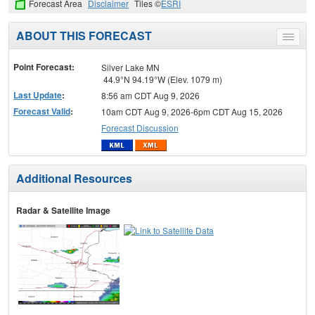
Forecast Area
Disclaimer
Tiles ©
ESRI
ABOUT THIS FORECAST
Toggle
menu
Point Forecast:
Silver Lake MN
44.9°N 94.19°W (Elev. 1079 m)
Last Update
:
8:56 am CDT Aug 9, 2026
Forecast Valid
:
10am CDT Aug 9, 2026-6pm CDT Aug 15, 2026
Forecast Discussion
Additional Resources
Radar & Satellite Image