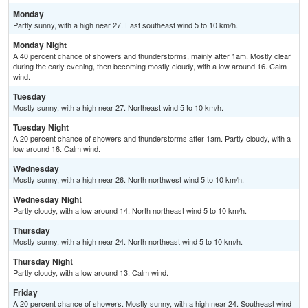
Monday
Partly sunny, with a high near 27. East southeast wind 5 to 10 km/h.
Monday Night
A 40 percent chance of showers and thunderstorms, mainly after 1am. Mostly clear
during the early evening, then becoming mostly cloudy, with a low around 16. Calm
wind.
Tuesday
Mostly sunny, with a high near 27. Northeast wind 5 to 10 km/h.
Tuesday Night
A 20 percent chance of showers and thunderstorms after 1am. Partly cloudy, with a
low around 16. Calm wind.
Wednesday
Mostly sunny, with a high near 26. North northwest wind 5 to 10 km/h.
Wednesday Night
Partly cloudy, with a low around 14. North northeast wind 5 to 10 km/h.
Thursday
Mostly sunny, with a high near 24. North northeast wind 5 to 10 km/h.
Thursday Night
Partly cloudy, with a low around 13. Calm wind.
Friday
A 20 percent chance of showers. Mostly sunny, with a high near 24. Southeast wind