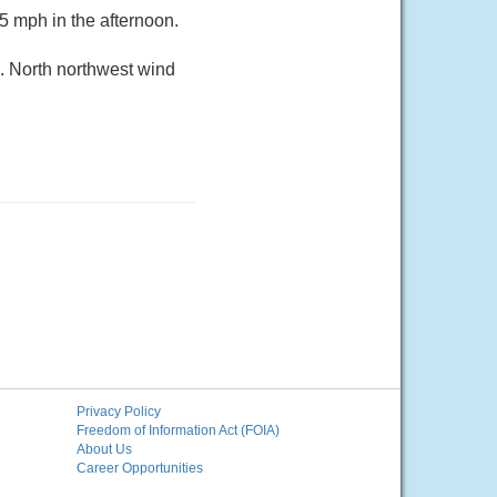
5 mph in the afternoon.
9. North northwest wind
Privacy Policy
Freedom of Information Act (FOIA)
About Us
Career Opportunities