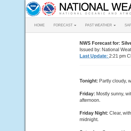
HOME
FORECAST
PAST WEATHER
SA
NWS Forecast for: Silv
Issued by: National Wea
Last Update:
2:21 pm C
Tonight:
Partly cloudy, 
Friday:
Mostly sunny, wi
afternoon.
Friday Night:
Clear, wit
midnight.