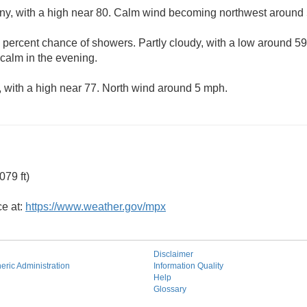
ny, with a high near 80. Calm wind becoming northwest around 
 percent chance of showers. Partly cloudy, with a low around 5
alm in the evening.
 with a high near 77. North wind around 5 mph.
79 ft)
ce at:
https://www.weather.gov/mpx
Disclaimer
ric Administration
Information Quality
Help
Glossary