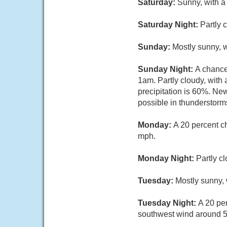
Saturday:
Sunny, with a
Saturday Night:
Partly 
Sunday:
Mostly sunny, 
Sunday Night:
A chance
1am. Partly cloudy, with
precipitation is 60%. Ne
possible in thunderstorm
Monday:
A 20 percent c
mph.
Monday Night:
Partly c
Tuesday:
Mostly sunny, 
Tuesday Night:
A 20 pe
southwest wind around 