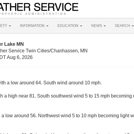
FETY
INFORMATION
EDUCATION
NEWS
SEARCH
er Lake MN
ther Service Twin Cities/Chanhassen, MN
DT Aug 6, 2026
with a low around 64. South wind around 10 mph.
th a high near 81. South southwest wind 5 to 15 mph becoming n
h a low around 56. Northwest wind 5 to 10 mph becoming light w