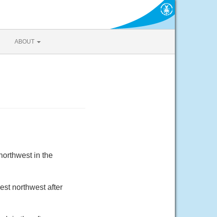
ABOUT
orthwest in the
est northwest after