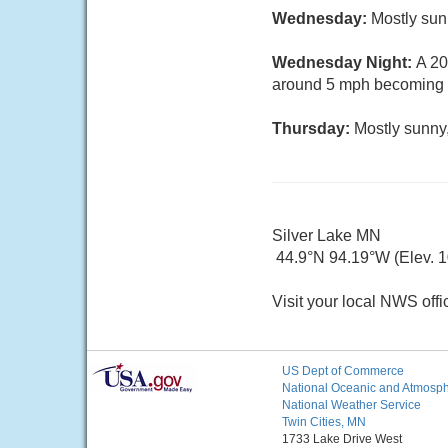
Wednesday:
Mostly sun
Wednesday Night:
A 20
around 5 mph becoming c
Thursday:
Mostly sunny,
Silver Lake MN
44.9°N 94.19°W (Elev. 10
Visit your local NWS offi
US Dept of Commerce
National Oceanic and Atmosphe
National Weather Service
Twin Cities, MN
1733 Lake Drive West