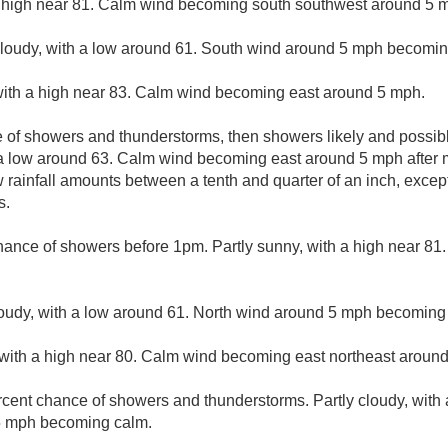
 high near 81. Calm wind becoming south southwest around 5 mp
cloudy, with a low around 61. South wind around 5 mph becomin
with a high near 83. Calm wind becoming east around 5 mph.
 of showers and thunderstorms, then showers likely and possibl
 a low around 63. Calm wind becoming east around 5 mph after 
w rainfall amounts between a tenth and quarter of an inch, exce
s.
hance of showers before 1pm. Partly sunny, with a high near 81
loudy, with a low around 61. North wind around 5 mph becoming 
with a high near 80. Calm wind becoming east northeast around
rcent chance of showers and thunderstorms. Partly cloudy, with
5 mph becoming calm.