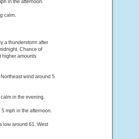
h in the afternoon.
g calm.
y a thunderstorm after
midnight. Chance of
pt higher amounts
. Northeast wind around 5
calm in the evening.
 5 mph in the afternoon.
 a low around 61. West