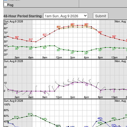
Fog
48-Hour Period Starting: