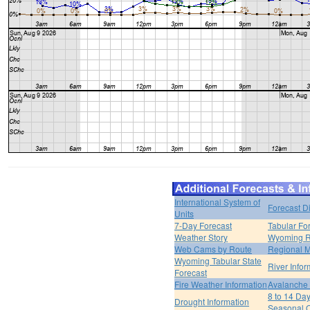
International System of
Forecast D
Units
7-Day Forecast
Tabular Fo
Weather Story
Wyoming R
Web Cams by Route
Regional M
Wyoming Tabular State
River Infor
Forecast
Fire Weather Information
Avalanche 
8 to 14 Da
Drought Information
Seasonal O