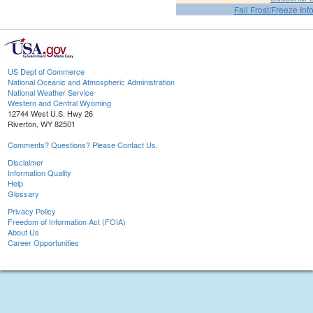
Fall Frost/Freeze Inf
US Dept of Commerce
National Oceanic and Atmospheric Administration
National Weather Service
Western and Central Wyoming
12744 West U.S. Hwy 26
Riverton, WY 82501
Comments? Questions? Please Contact Us.
Disclaimer
Information Quality
Help
Glossary
Privacy Policy
Freedom of Information Act (FOIA)
About Us
Career Opportunities