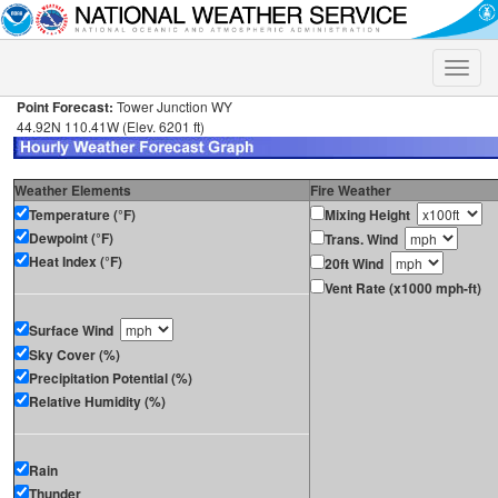
Toggle
naviga
Point Forecast:
Tower Junction WY
44.92N 110.41W (Elev. 6201 ft)
Weather Elements
Fire Weather
Temperature (°F)
Mixing Height
Dewpoint (°F)
Trans. Wind
Heat Index (°F)
20ft Wind
Vent Rate (x1000 mph-ft)
Surface Wind
Sky Cover (%)
Precipitation Potential (%)
Relative Humidity (%)
Rain
Thunder