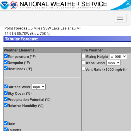
Toggle
naviga
Point Forecast:
5 Miles SSW Lake Leelanau MI
44.91N 85.78W (Elev. 758 ft)
Weather Elements
Fire Weather
Temperature (°F)
Mixing Height
Dewpoint (°F)
Trans. Wind
Heat Index (°F)
Vent Rate (x1000 mph-ft)
Surface Wind
Sky Cover (%)
Precipitation Potential (%)
Relative Humidity (%)
Rain
Thunder