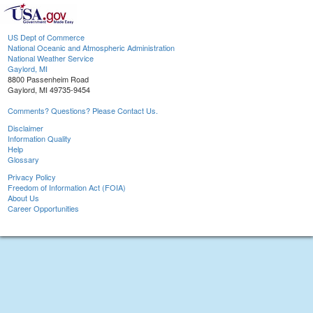
US Dept of Commerce
National Oceanic and Atmospheric Administration
National Weather Service
Gaylord, MI
8800 Passenheim Road
Gaylord, MI 49735-9454
Comments? Questions? Please Contact Us.
Disclaimer
Information Quality
Help
Glossary
Privacy Policy
Freedom of Information Act (FOIA)
About Us
Career Opportunities