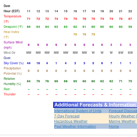
Date
Hour (EDT)
11
12
13
14
15
16
17
18
19
20
21
22
Temperature
71
72
72
74
74
75
76
75
74
74
70
67
(°F)
Dewpoint (°F)
66
64
64
63
63
62
61
60
60
60
60
59
Heat Index
75
76
75
(°F)
Surface Wind
9
9
9
9
9
9
8
8
6
3
3
3
(mph)
Wind Dir
NW
NW
NW
NW
NW
NW
NW
W
W
W
SW
SW
Gust
Sky Cover (%)
44
16
4
1
4
3
3
5
6
7
1
1
Precipitation
0
0
0
0
0
0
0
0
0
0
0
0
Potential (%)
Relative
84
76
76
69
69
65
60
60
62
62
71
75
Humidity (%)
Rain
--
--
--
--
--
--
--
--
--
--
--
--
Thunder
--
--
--
--
--
--
--
--
--
--
--
--
International System of Units
Forecast Discus
7-Day Forecast
Hourly Weather 
Hazardous Weather
Marine Weather
Past Weather Information
Home