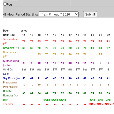
Fog
48-Hour Period Starting:
Date
08/07
Hour (EDT)
11
12
13
14
15
16
17
18
19
20
21
22
Temperature
72
73
75
76
77
78
78
77
76
74
75
72
(°F)
Dewpoint (°F)
69
69
70
70
70
70
70
70
70
69
68
67
Heat Index
75
76
77
78
78
77
76
75
(°F)
Surface Wind
9
9
10
11
13
13
13
13
11
10
8
8
(mph)
Wind Dir
SW
SW
SW
SW
SW
SW
SW
SW
SW
SW
SW
S
Gust
Sky Cover (%)
50
42
41
40
40
39
40
41
42
43
34
41
Precipitation
10
10
10
16
16
16
3
3
3
3
5
8
Potential (%)
Relative
90
87
84
82
79
76
76
79
82
74
78
83
Humidity (%)
Rain
--
--
--
SChc
SChc
SChc
--
--
--
Chc
Chc
Chc
Thunder
--
--
--
--
--
--
--
--
--
SChc
SChc
SChc