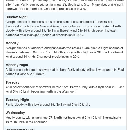
after 4pm. Partly sunny, with a high near 29. South wind 5 to 10 km/h becoming north
northwest in the afternoon. Chance of precipitation is 30%.
Sunday Night
A slight chance of thunderstorms before 1am, then a chance of showers and
thunderstorms between 1am and 4am, then a chance of showers after 4am. Partly
cloudy, with a low around 19. North northwest wind 5 to 10 km/h becoming east
northeast after midnight. Chance of precipitation is 30%.
Monday
A slight chance of showers and thunderstorms before 10am, then a slight chance of
showers between 10am and 1pm. Mostly sunny, with a high near 28. East northeast
wind around 10 km/h. Chance of precipitation is 20%.
Monday Night
A 40 percent chance of showers after 1am. Partly cloudy, with a low around 19. East
northeast wind 5 to 10 km/h.
Tuesday
A 20 percent chance of showers before 1pm. Partly sunny, with a high near 28. East
wind 5 to 10 km/h becoming north in the afternoon.
Tuesday Night
Partly cloudy, with a low around 18. North wind 5 to 10 km/h.
Wednesday
Mostly sunny, with a high near 27. North northwest wind 5 to 10 km/h increasing to
10 to 15 km/h in the afternoon.