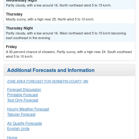
Wednesday Night
Partly cloudy, with a low around 16. North northeast wind 5 to 15 km/h.
Thursday
Mostly sunny, with a high near 25. North wind 5 to 10 km/h.
Thursday Night
Partly cloudy, with a low around 16. West northwest wind 5 to 15 km/h becoming
east southeast in the evening.
Friday
A 30 percent chance of showers. Partly sunny, with a high near 24. South southeast
wind 5 to 10 km/h.
Additional Forecasts and Information
ZONE AREA FORECAST FOR HENNEPIN COUNTY, MN
Forecast Discussion
Printable Forecast
Text Only Forecast
Hourly Weather Forecast
Tabular Forecast
Air Quality Forecasts
English Units
Home