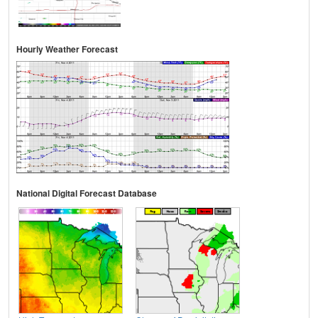
Hourly Weather Forecast
National Digital Forecast Database