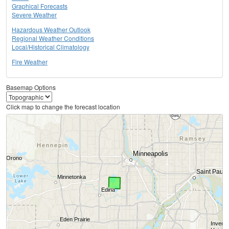
Graphical Forecasts
Severe Weather
Hazardous Weather Outlook
Regional Weather Conditions
Local/Historical Climatology
Fire Weather
Basemap Options
Click map to change the forecast location