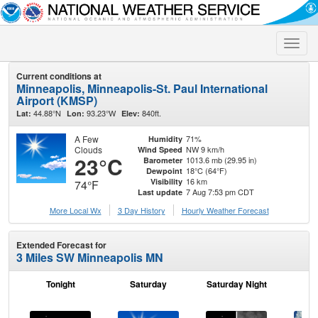
Toggle
naviga
Current conditions at
Minneapolis, Minneapolis-St. Paul International
Airport (KMSP)
44.88°N
93.23°W
840ft.
Lat:
Lon:
Elev:
A Few
71%
Humidity
Clouds
NW 9 km/h
Wind Speed
23°C
1013.6 mb (29.95 in)
Barometer
18°C (64°F)
Dewpoint
16 km
Visibility
74°F
7 Aug 7:53 pm CDT
Last update
More Local Wx
3 Day History
Hourly
Weather
Forecast
Extended Forecast for
3 Miles SW Minneapolis MN
Tonight
Saturday
Saturday Night
S