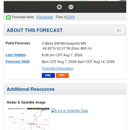
Forecast Area
Disclaimer
Tiles ©
ESRI
ABOUT THIS FORECAST
Toggle
menu
Point Forecast:
3 Miles SW Minneapolis MN
44.93°N 93.31°W (Elev. 860 m)
Last Update
:
8:06 pm CDT Aug 7, 2026
Forecast Valid
:
8pm CDT Aug 7, 2026-6pm CDT Aug 14, 2026
Forecast Discussion
Additional Resources
Radar & Satellite Image