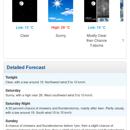
Low: 15 °C
High: 28 °C
Low: 19 °C
Hig
Clear
Sunny
Mostly Clear
C
then Chance
T-st
T-storms
C
Sh
Detailed Forecast
Tonight
Clear, with a low around 15. Northwest wind 5 to 10 km/h.
Saturday
Sunny, with a high near 28. West southwest wind 5 to 10 km/h.
Saturday Night
A 30 percent chance of showers and thunderstorms, mainly after 4am. Partly cloudy,
with a low around 19. South wind 10 to 15 km/h.
Sunday
A chance of showers and thunderstorms before 1pm, then a slight chance of
showers between 1pm and 4pm, then a slight chance of showers and thunderstorms