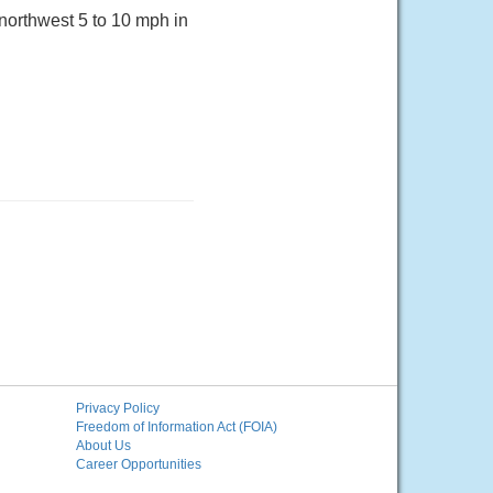
northwest 5 to 10 mph in
Privacy Policy
Freedom of Information Act (FOIA)
About Us
Career Opportunities