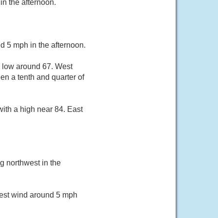
in the afternoon.
d 5 mph in the afternoon.
a low around 67. West
n a tenth and quarter of
ith a high near 84. East
g northwest in the
West wind around 5 mph