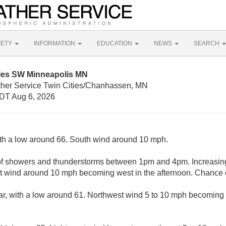
FETY
INFORMATION
EDUCATION
NEWS
SEARCH
iles SW Minneapolis MN
ther Service Twin Cities/Chanhassen, MN
DT Aug 6, 2026
ith a low around 66. South wind around 10 mph.
of showers and thunderstorms between 1pm and 4pm. Increasing
 wind around 10 mph becoming west in the afternoon. Chance of
ar, with a low around 61. Northwest wind 5 to 10 mph becoming l