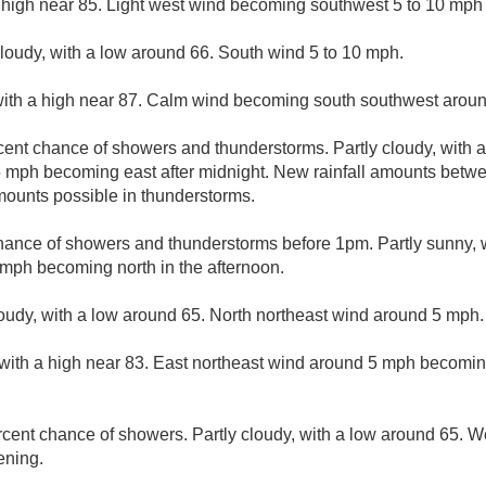
 high near 85. Light west wind becoming southwest 5 to 10 mph 
cloudy, with a low around 66. South wind 5 to 10 mph.
with a high near 87. Calm wind becoming south southwest aroun
cent chance of showers and thunderstorms. Partly cloudy, with 
mph becoming east after midnight. New rainfall amounts betwee
mounts possible in thunderstorms.
hance of showers and thunderstorms before 1pm. Partly sunny, w
mph becoming north in the afternoon.
loudy, with a low around 65. North northeast wind around 5 mph.
with a high near 83. East northeast wind around 5 mph becomin
rcent chance of showers. Partly cloudy, with a low around 65. 
ening.