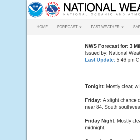
HOME
FORECAST
PAST WEATHER
SA
NWS Forecast for: 3 M
Issued by: National Wea
Last Update:
5:46 pm C
Tonight:
Mostly clear, w
Friday:
A slight chance 
near 84. South southwest
Friday Night:
Mostly cle
midnight.