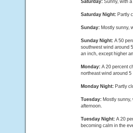
Saturday:
Sunny, with a
Saturday Night:
Partly 
Sunday:
Mostly sunny, 
Sunday Night:
A 50 per
southwest wind around 5 
an inch, except higher a
Monday:
A 20 percent c
northeast wind around 5 
Monday Night:
Partly c
Tuesday:
Mostly sunny, 
afternoon.
Tuesday Night:
A 20 pe
becoming calm in the ev