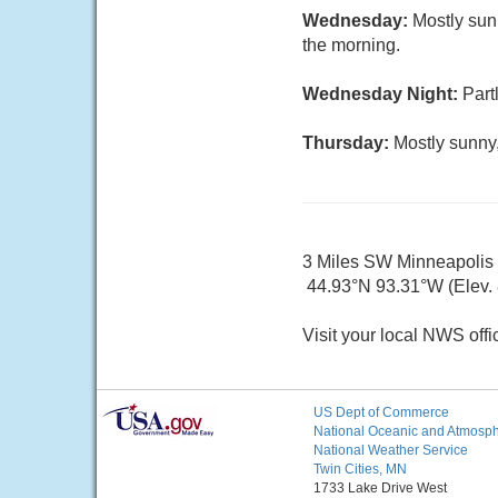
Wednesday:
Mostly sun
the morning.
Wednesday Night:
Part
Thursday:
Mostly sunny,
3 Miles SW Minneapoli
44.93°N 93.31°W (Elev. 8
Visit your local NWS offi
US Dept of Commerce
National Oceanic and Atmosphe
National Weather Service
Twin Cities, MN
1733 Lake Drive West