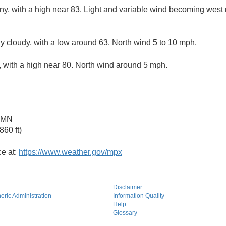
ny, with a high near 83. Light and variable wind becoming west 
ly cloudy, with a low around 63. North wind 5 to 10 mph.
 with a high near 80. North wind around 5 mph.
s MN
60 ft)
ce at:
https://www.weather.gov/mpx
Disclaimer
ric Administration
Information Quality
Help
Glossary