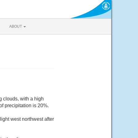
ABOUT
 clouds, with a high
 precipitation is 20%.
ight west northwest after