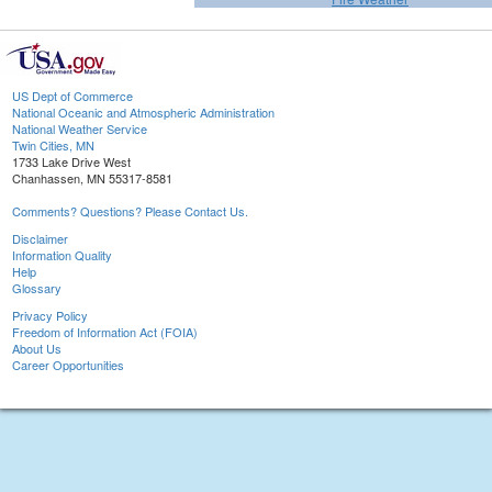
US Dept of Commerce
National Oceanic and Atmospheric Administration
National Weather Service
Twin Cities, MN
1733 Lake Drive West
Chanhassen, MN 55317-8581
Comments? Questions? Please Contact Us.
Disclaimer
Information Quality
Help
Glossary
Privacy Policy
Freedom of Information Act (FOIA)
About Us
Career Opportunities