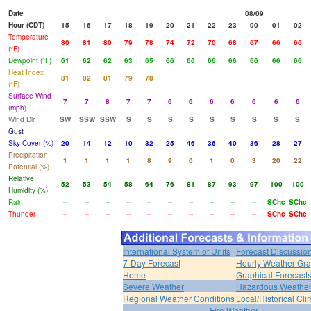
Date
08/09
Hour (CDT)
15
16
17
18
19
20
21
22
23
00
01
02
Temperature
80
81
80
79
78
74
72
70
68
67
66
66
(°F)
Dewpoint (°F)
61
62
62
63
65
66
66
66
66
66
66
66
Heat Index
81
82
81
79
78
(°F)
Surface Wind
7
7
8
7
7
6
6
6
6
6
6
6
(mph)
Wind Dir
SW
SSW
SSW
S
S
S
S
S
S
S
S
S
Gust
Sky Cover (%)
20
14
12
10
32
25
46
36
40
36
28
27
Precipitation
1
1
1
1
8
9
0
1
0
3
20
22
Potential (%)
Relative
52
53
54
58
64
76
81
87
93
97
100
100
Humidity (%)
Rain
--
--
--
--
--
--
--
--
--
--
SChc
SChc
Thunder
--
--
--
--
--
--
--
--
--
--
SChc
SChc
International System of Units
Forecast Discussio
7-Day Forecast
Hourly Weather Gr
Home
Graphical Forecast
Severe Weather
Hazardous Weather
Regional Weather Conditions
Local/Historical Cl
Fire Weather