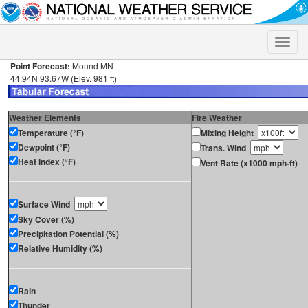
Toggle
naviga
Point Forecast:
Mound MN
44.94N 93.67W (Elev. 981 ft)
Weather Elements
Fire Weather
Temperature (°F)
Mixing Height
Dewpoint (°F)
Trans. Wind
Heat Index (°F)
Vent Rate (x1000 mph-ft)
Surface Wind
Sky Cover (%)
Precipitation Potential (%)
Relative Humidity (%)
Rain
Thunder