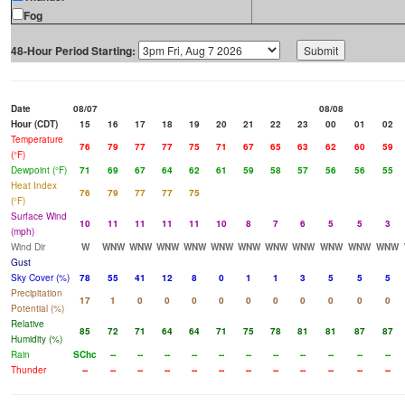
Fog
48-Hour Period Starting:
Date
08/07
08/08
Hour (CDT)
15
16
17
18
19
20
21
22
23
00
01
02
Temperature
76
79
77
77
75
71
67
65
63
62
60
59
(°F)
Dewpoint (°F)
71
69
67
64
62
61
59
58
57
56
56
55
Heat Index
76
79
77
77
75
(°F)
Surface Wind
10
11
11
11
11
10
8
7
6
5
5
3
(mph)
Wind Dir
W
WNW
WNW
WNW
WNW
WNW
WNW
WNW
WNW
WNW
WNW
WNW
Gust
Sky Cover (%)
78
55
41
12
8
0
1
1
3
5
5
5
Precipitation
17
1
0
0
0
0
0
0
0
0
0
0
Potential (%)
Relative
85
72
71
64
64
71
75
78
81
81
87
87
Humidity (%)
Rain
SChc
--
--
--
--
--
--
--
--
--
--
--
Thunder
--
--
--
--
--
--
--
--
--
--
--
--