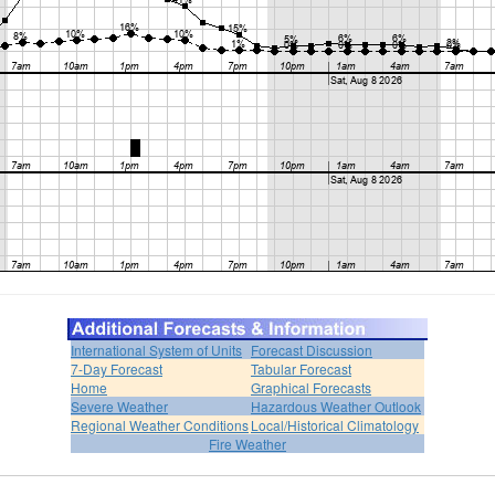
International System of Units
Forecast Discussion
7-Day Forecast
Tabular Forecast
Home
Graphical Forecasts
Severe Weather
Hazardous Weather Outlook
Regional Weather Conditions
Local/Historical Climatology
Fire Weather