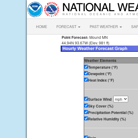
HOME
FORECAST
PAST WEATHER
SA
Point Forecast:
Mound MN
44.94N 93.67W (Elev. 981 ft)
Weather Elements
Temperature (°F)
Dewpoint (°F)
Heat Index (°F)
Surface Wind
Sky Cover (%)
Precipitation Potential (%)
Relative Humidity (%)