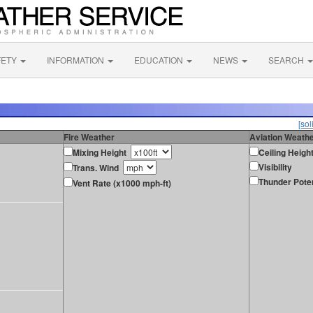
FETY
INFORMATION
EDUCATION
NEWS
SEARCH
[sol
Fire Weather
Aviation Weath
Mixing Height
Ceiling Heigh
Visibility
Trans. Wind
Thunder Poten
Vent Rate (x1000 mph-ft)