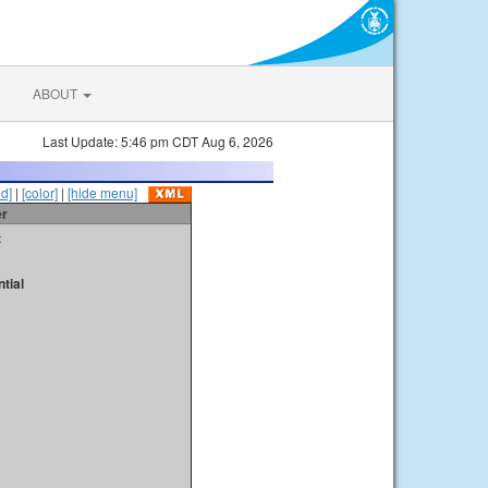
ABOUT
Last Update: 5:46 pm CDT Aug 6, 2026
id]
|
[color]
|
[hide menu]
er
t
tial