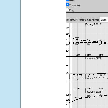
Rain
Thunder
Fog
48-Hour Period Starting: