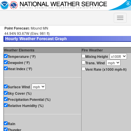
Toggle
naviga
Point Forecast:
Mound MN
44.94N 93.67W (Elev. 981 ft)
Weather Elements
Fire Weather
Temperature (°F)
Mixing Height
Dewpoint (°F)
Trans. Wind
Heat Index (°F)
Vent Rate (x1000 mph-ft)
Surface Wind
Sky Cover (%)
Precipitation Potential (%)
Relative Humidity (%)
Rain
Thunder