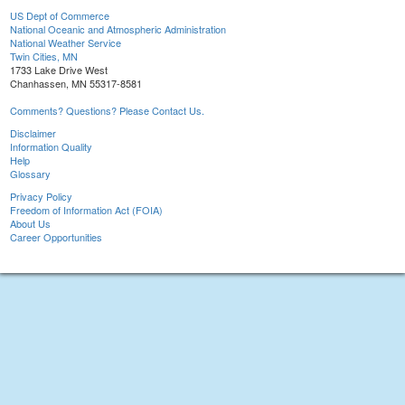
US Dept of Commerce
National Oceanic and Atmospheric Administration
National Weather Service
Twin Cities, MN
1733 Lake Drive West
Chanhassen, MN 55317-8581
Comments? Questions? Please Contact Us.
Disclaimer
Information Quality
Help
Glossary
Privacy Policy
Freedom of Information Act (FOIA)
About Us
Career Opportunities