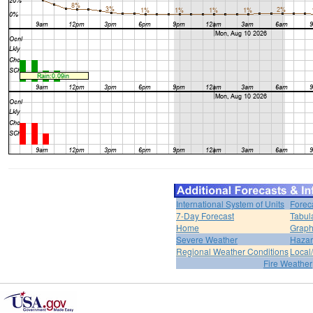
International System of Units
Forec
7-Day Forecast
Tabul
Home
Graph
Severe Weather
Hazar
Regional Weather Conditions
Local/
Fire Weather