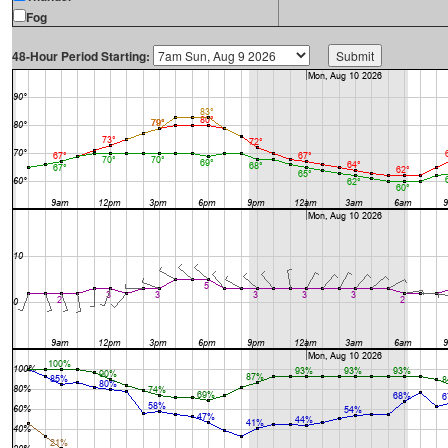
Fog
48-Hour Period Starting: