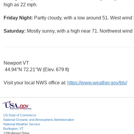
high as 22 mph.
Friday Night:
Partly cloudy, with a low around 51. West wind 
Saturday:
Mostly sunny, with a high near 71. Northwest wind 
Newport VT
44.94°N 72.21°W (Elev. 679 ft)
Visit your local NWS office at:
https://www.weather.gov/btv/
US Dept of Commerce
National Oceanic and Atmospheric Administration
National Weather Service
Burlington, VT
1200 Airport Drive