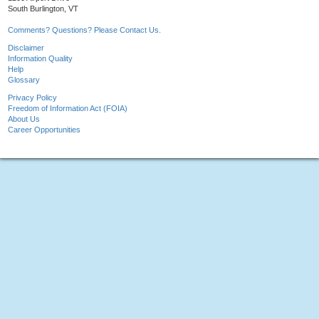
South Burlington, VT
Comments? Questions? Please Contact Us.
Disclaimer
Information Quality
Help
Glossary
Privacy Policy
Freedom of Information Act (FOIA)
About Us
Career Opportunities