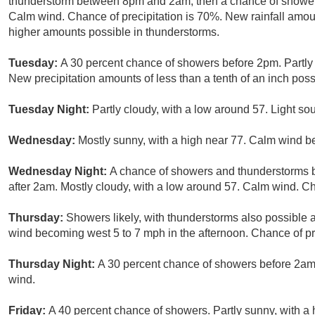
thunderstorm between 8pm and 2am, then a chance of showers 
Calm wind. Chance of precipitation is 70%. New rainfall amou
higher amounts possible in thunderstorms.
Tuesday:
A 30 percent chance of showers before 2pm. Partly 
New precipitation amounts of less than a tenth of an inch poss
Tuesday Night:
Partly cloudy, with a low around 57. Light so
Wednesday:
Mostly sunny, with a high near 77. Calm wind b
Wednesday Night:
A chance of showers and thunderstorms
after 2am. Mostly cloudy, with a low around 57. Calm wind. Ch
Thursday:
Showers likely, with thunderstorms also possible a
wind becoming west 5 to 7 mph in the afternoon. Chance of pr
Thursday Night:
A 30 percent chance of showers before 2am.
wind.
Friday:
A 40 percent chance of showers. Partly sunny, with a 