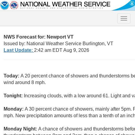
Toggle
naviga
NWS Forecast for: Newport VT
Issued by: National Weather Service Burlington, VT
Last Update:
2:42 am EDT Aug 9, 2026
Today:
A 20 percent chance of showers and thunderstorms bef
wind around 8 mph.
Tonight:
Increasing clouds, with a low around 61. Light and v
Monday:
A 30 percent chance of showers, mainly after 5pm. P
mph. New precipitation amounts of less than a tenth of an inch
Monday Night:
A chance of showers and thunderstorms befor