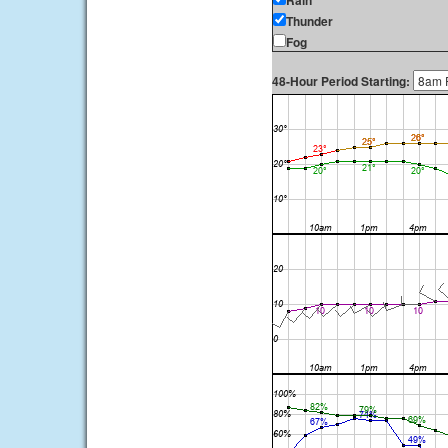
Rain
Thunder
Fog
48-Hour Period Starting: