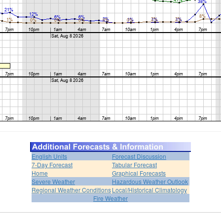
English Units
Forecast Discussion
7-Day Forecast
Tabular Forecast
Home
Graphical Forecasts
Severe Weather
Hazardous Weather Outlook
Regional Weather Conditions
Local/Historical Climatology
Fire Weather