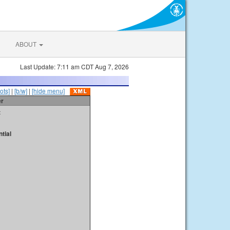
ABOUT
Last Update: 7:11 am CDT Aug 7, 2026
ots]
|
[b/w]
|
[hide menu]
er
t
tial