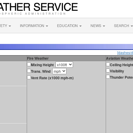
FETY
INFORMATION
EDUCATION
NEWS
SEARCH
[dashes/d
Fire Weather
Aviation Weath
Mixing Height
Ceiling Heigh
Visibility
Trans. Wind
Thunder Poten
Vent Rate (x1000 mph-m)