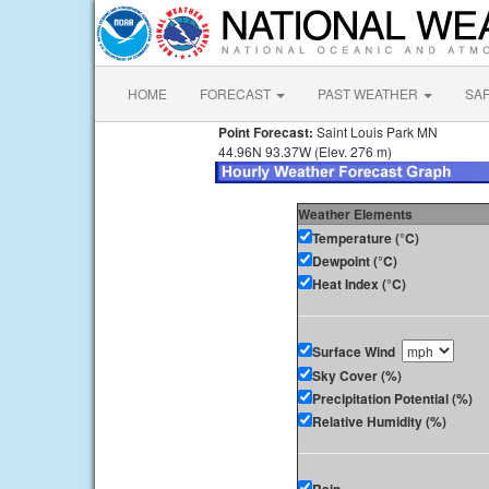
HOME
FORECAST
PAST WEATHER
SA
Point Forecast:
Saint Louis Park MN
44.96N 93.37W (Elev. 276 m)
Weather Elements
Temperature (°C)
Dewpoint (°C)
Heat Index (°C)
Surface Wind
Sky Cover (%)
Precipitation Potential (%)
Relative Humidity (%)