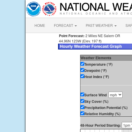
HOME
FORECAST
PAST WEATHER
SA
Point Forecast:
2 Miles NE Salem OR
44.96N 123W (Elev. 197 ft)
Weather Elements
Temperature (°F)
Dewpoint (°F)
Heat Index (°F)
Surface Wind
Sky Cover (%)
Precipitation Potential (%)
Relative Humidity (%)
48-Hour Period Starting: