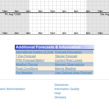
International System of Units
Forecast Discussion
7-Day Forecast
Tabular Forecast
PFM (Forecast Matrix)
Current River Levels
Weather Planner
Mapped Observations
Road Conditions
Marine Weather
Fire Weather
User Defined Area Forecast
Disclaimer
eric Administration
Information Quality
Help
Glossary