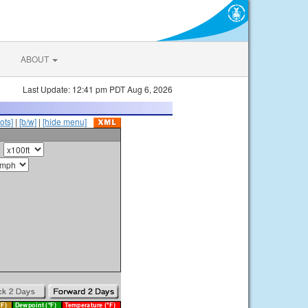
ABOUT
Last Update: 12:41 pm PDT Aug 6, 2026
ots]
|
[b/w]
|
[hide menu]