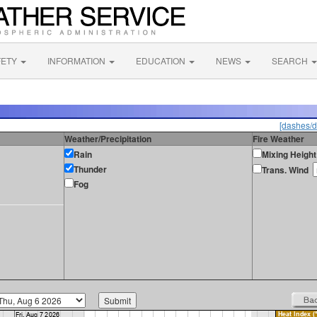
FETY
INFORMATION
EDUCATION
NEWS
SEARCH
[dashes/d
Weather/Precipitation
Fire Weather
Rain
Mixing Height
Thunder
Trans. Wind
Fog