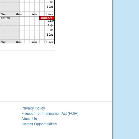
Privacy Policy
Freedom of Information Act (FOIA)
About Us
Career Opportunities