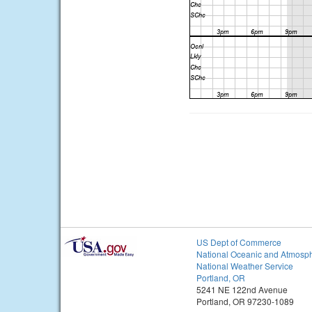
US Dept of Commerce
National Oceanic and Atmosph
National Weather Service
Portland, OR
5241 NE 122nd Avenue
Portland, OR 97230-1089