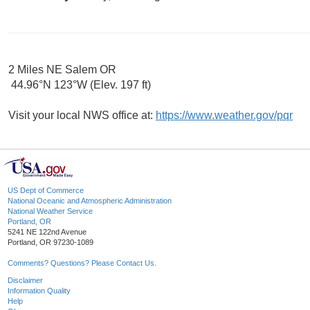
2 Miles NE Salem OR
44.96°N 123°W (Elev. 197 ft)
Visit your local NWS office at:
https://www.weather.gov/pqr
US Dept of Commerce
National Oceanic and Atmospheric Administration
National Weather Service
Portland, OR
5241 NE 122nd Avenue
Portland, OR 97230-1089
Comments? Questions? Please Contact Us.
Disclaimer
Information Quality
Help