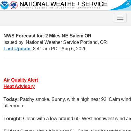
Toggle
naviga
NWS Forecast for: 2 Miles NE Salem OR
Issued by: National Weather Service Portland, OR
Last Update:
8:41 am PDT Aug 6, 2026
Air Quality Alert
Heat Advisory
Today:
Patchy smoke. Sunny, with a high near 92. Calm wind
afternoon.
Tonight:
Clear, with a low around 60. West northwest wind a