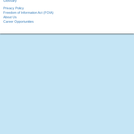
Glossary
Privacy Policy
Freedom of Information Act (FOIA)
About Us
Career Opportunities