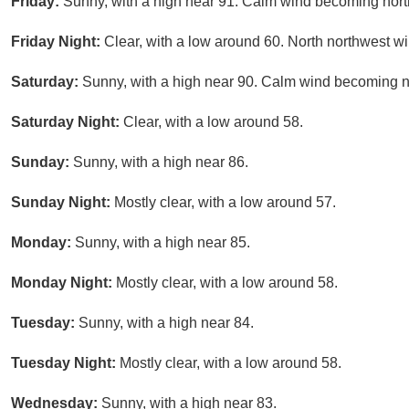
Friday:
Sunny, with a high near 91. Calm wind becoming nort
Friday Night:
Clear, with a low around 60. North northwest wi
Saturday:
Sunny, with a high near 90. Calm wind becoming no
Saturday Night:
Clear, with a low around 58.
Sunday:
Sunny, with a high near 86.
Sunday Night:
Mostly clear, with a low around 57.
Monday:
Sunny, with a high near 85.
Monday Night:
Mostly clear, with a low around 58.
Tuesday:
Sunny, with a high near 84.
Tuesday Night:
Mostly clear, with a low around 58.
Wednesday:
Sunny, with a high near 83.