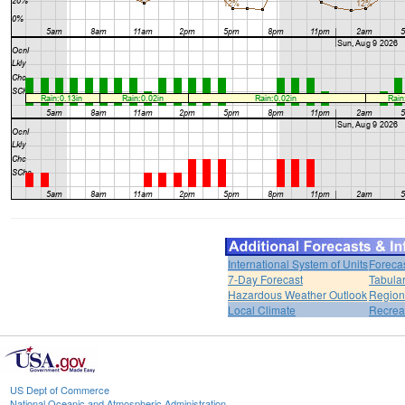
International System of Units
Foreca
7-Day Forecast
Tabular
Hazardous Weather Outlook
Region
Local Climate
Recrea
US Dept of Commerce
National Oceanic and Atmospheric Administration