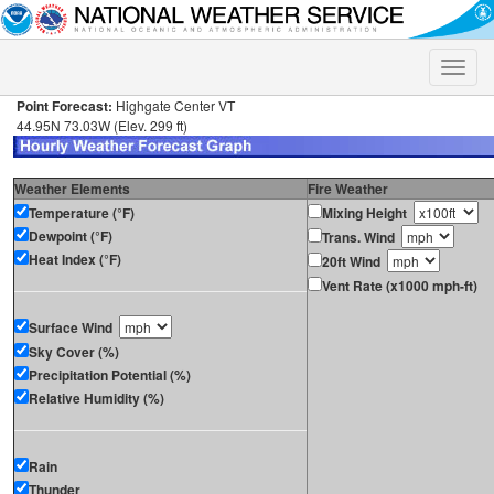
Toggle
naviga
Point Forecast:
Highgate Center VT
44.95N 73.03W (Elev. 299 ft)
Weather Elements
Fire Weather
Temperature (°F)
Mixing Height
Dewpoint (°F)
Trans. Wind
Heat Index (°F)
20ft Wind
Vent Rate (x1000 mph-ft)
Surface Wind
Sky Cover (%)
Precipitation Potential (%)
Relative Humidity (%)
Rain
Thunder