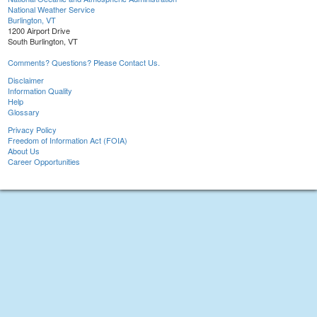
National Weather Service
Burlington, VT
1200 Airport Drive
South Burlington, VT
Comments? Questions? Please Contact Us.
Disclaimer
Information Quality
Help
Glossary
Privacy Policy
Freedom of Information Act (FOIA)
About Us
Career Opportunities