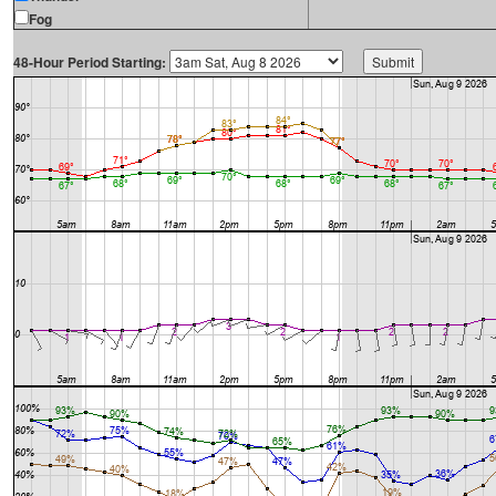
Fog
48-Hour Period Starting: