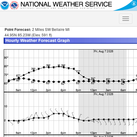
Toggle
naviga
Point Forecast:
2 Miles SW Bellaire MI
44.95N 85.23W (Elev. 591 ft)