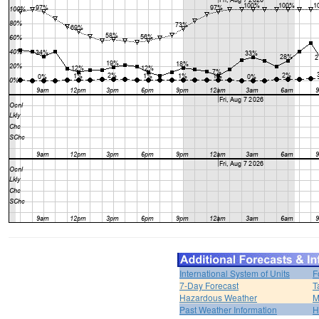
International System of Units
F
7-Day Forecast
T
Hazardous Weather
M
Past Weather Information
H