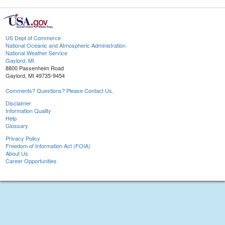
US Dept of Commerce
National Oceanic and Atmospheric Administration
National Weather Service
Gaylord, MI
8800 Passenheim Road
Gaylord, MI 49735-9454
Comments? Questions? Please Contact Us.
Disclaimer
Information Quality
Help
Glossary
Privacy Policy
Freedom of Information Act (FOIA)
About Us
Career Opportunities