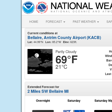
HOME
FORECAST
PAST WEATHER
SA
Current conditions at
Bellaire, Antrim County Airport (KACB)
44.99°N
85.2°W
623ft.
Lat:
Lon:
Elev:
Partly Cloudy
H
69°F
Wind
Bar
De
21°C
V
Last
Extended Forecast for
2 Miles SW Bellaire MI
Overnight
Saturday
Saturday Ni