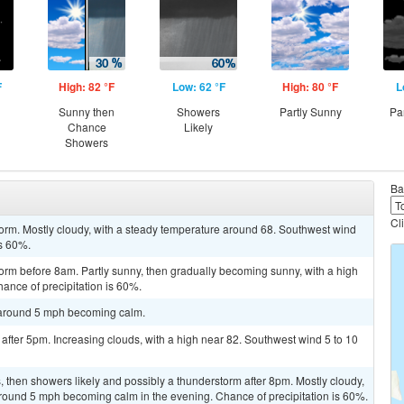
F
High: 82 °F
Low: 62 °F
High: 80 °F
L
Sunny then
Showers
Partly Sunny
Pa
Chance
Likely
Showers
Ba
Cl
orm. Mostly cloudy, with a steady temperature around 68. Southwest wind
is 60%.
orm before 8am. Partly sunny, then gradually becoming sunny, with a high
ance of precipitation is 60%.
d around 5 mph becoming calm.
after 5pm. Increasing clouds, with a high near 82. Southwest wind 5 to 10
then showers likely and possibly a thunderstorm after 8pm. Mostly cloudy,
round 5 mph becoming calm in the evening. Chance of precipitation is 60%.