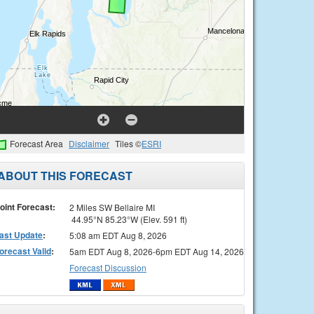
Forecast Area
Disclaimer
Tiles ©
ESRI
ABOUT THIS FORECAST
oint Forecast:
2 Miles SW Bellaire MI
44.95°N 85.23°W (Elev. 591 ft)
ast Update
:
5:08 am EDT Aug 8, 2026
orecast Valid
:
5am EDT Aug 8, 2026-6pm EDT Aug 14, 2026
Forecast Discussion