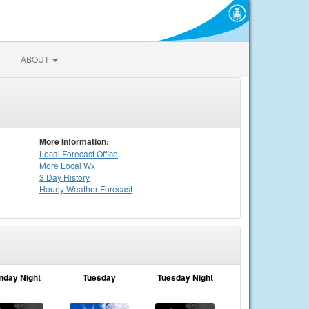
ABOUT
More Information:
Local
Forecast Office
More Local Wx
3 Day History
Hourly
Weather
Forecast
nday Night
Tuesday
Tuesday Night