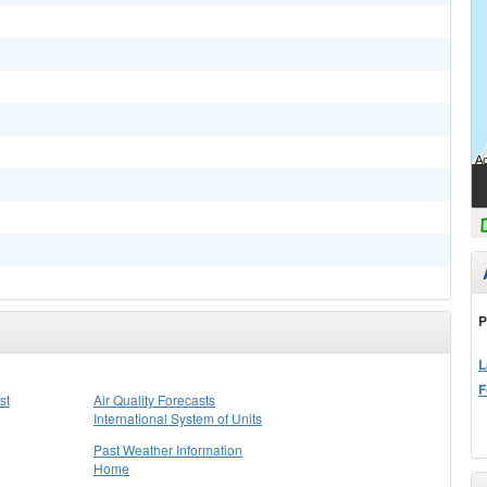
P
L
F
st
Air Quality Forecasts
International System of Units
Past Weather Information
Home