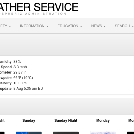
FETY
INFORMATION
EDUCATION
NEWS
SEARCH
umidity
88%
 Speed
S 3 mph
ometer
29.87 in
wpoint
66°F (19°C)
isibility
10.00 mi
 update
8 Aug 5:35 am EDT
ght
Sunday
Sunday Night
Monday
Mo