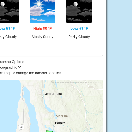
ow: 58 °F
High: 80 °F
Low: 58 °F
rtly Cloudy
Mostly Sunny
Partly Cloudy
semap Options
ick map to change the forecast location