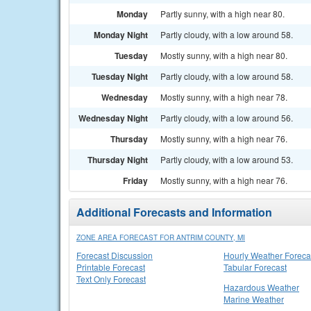
Monday
Partly sunny, with a high near 80.
Monday Night
Partly cloudy, with a low around 58.
Tuesday
Mostly sunny, with a high near 80.
Tuesday Night
Partly cloudy, with a low around 58.
Wednesday
Mostly sunny, with a high near 78.
Wednesday Night
Partly cloudy, with a low around 56.
Thursday
Mostly sunny, with a high near 76.
Thursday Night
Partly cloudy, with a low around 53.
Friday
Mostly sunny, with a high near 76.
Additional Forecasts and Information
ZONE AREA FORECAST FOR ANTRIM COUNTY, MI
Forecast Discussion
Hourly Weather Foreca
Printable Forecast
Tabular Forecast
Text Only Forecast
Hazardous Weather
Marine Weather