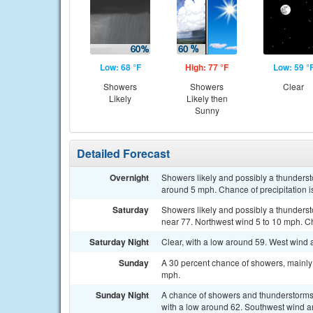
Low: 68 °F
High: 77 °F
Low: 59 °
Showers
Showers
Clear
Likely
Likely then
Sunny
Detailed Forecast
Overnight
Showers likely and possibly a thunderst
around 5 mph. Chance of precipitation 
Saturday
Showers likely and possibly a thunderst
near 77. Northwest wind 5 to 10 mph. Ch
Saturday Night
Clear, with a low around 59. West win
Sunday
A 30 percent chance of showers, mainly 
mph.
Sunday Night
A chance of showers and thunderstorms, 
with a low around 62. Southwest wind a