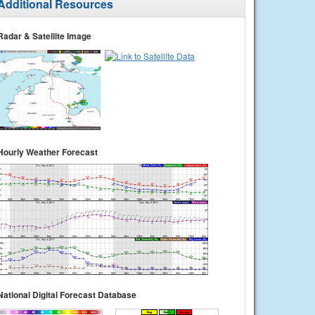
Additional Resources
Radar & Satellite Image
Hourly Weather Forecast
National Digital Forecast Database