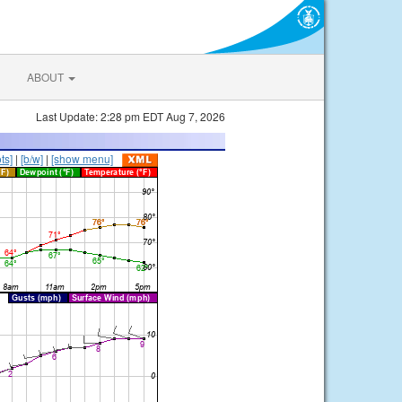
ABOUT
Last Update: 2:28 pm EDT Aug 7, 2026
ts]
|
[b/w]
|
[show menu]