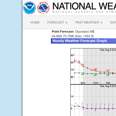
HOME
FORECAST
PAST WEATHER
SA
Point Forecast:
Oquossoc ME
44.96N 70.79W (Elev. 1552 ft)