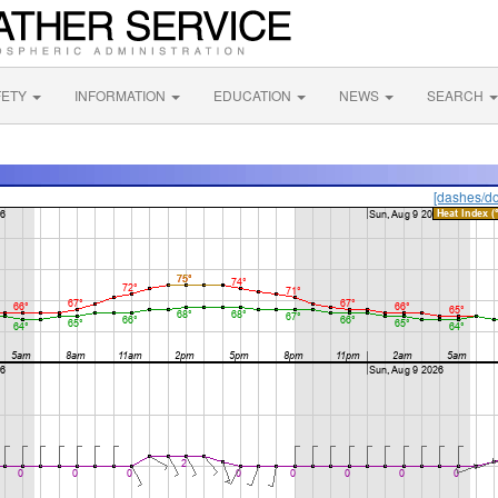
FETY
INFORMATION
EDUCATION
NEWS
SEARCH
[dashes/do