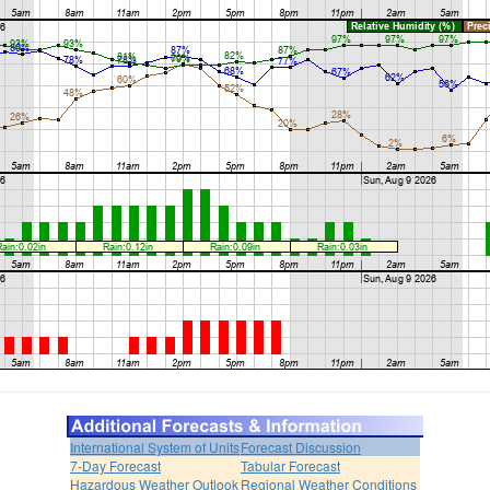
International System of Units
Forecast Discussion
7-Day Forecast
Tabular Forecast
Hazardous Weather Outlook
Regional Weather Conditions