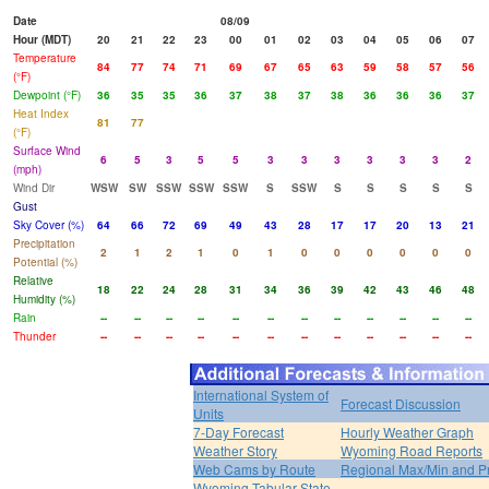
Date
08/09
Hour (MDT)
20
21
22
23
00
01
02
03
04
05
06
07
Temperature
84
77
74
71
69
67
65
63
59
58
57
56
(°F)
Dewpoint (°F)
36
35
35
36
37
38
37
38
36
36
36
37
Heat Index
81
77
(°F)
Surface Wind
6
5
3
5
5
3
3
3
3
3
3
2
(mph)
Wind Dir
WSW
SW
SSW
SSW
SSW
S
SSW
S
S
S
S
S
Gust
Sky Cover (%)
64
66
72
69
49
43
28
17
17
20
13
21
Precipitation
2
1
2
1
0
1
0
0
0
0
0
0
Potential (%)
Relative
18
22
24
28
31
34
36
39
42
43
46
48
Humidity (%)
Rain
--
--
--
--
--
--
--
--
--
--
--
--
Thunder
--
--
--
--
--
--
--
--
--
--
--
--
International System of
Forecast Discussion
Units
7-Day Forecast
Hourly Weather Graph
Weather Story
Wyoming Road Reports
Web Cams by Route
Regional Max/Min and P
Wyoming Tabular State