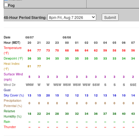
Fog
48-Hour Period Starting:
Date
08/07
08/08
Hour (MDT)
20
21
22
23
00
01
02
03
04
05
06
07
Temperature
84
77
73
70
68
66
64
62
59
58
58
56
(°F)
Dewpoint (°F)
36
35
34
35
35
35
35
35
33
33
34
34
Heat Index
81
77
(°F)
Surface Wind
5
3
3
3
3
3
3
3
3
3
3
2
(mph)
Wind Dir
WNW
W
W
WSW
WSW
WSW
WSW
SSW
S
S
S
SSE
Gust
Sky Cover (%)
13
15
20
15
12
12
13
12
13
16
10
14
Precipitation
0
0
0
0
0
0
0
0
0
0
0
0
Potential (%)
Relative
18
22
24
28
30
32
34
36
37
38
40
43
Humidity (%)
Rain
--
--
--
--
--
--
--
--
--
--
--
--
Thunder
--
--
--
--
--
--
--
--
--
--
--
--