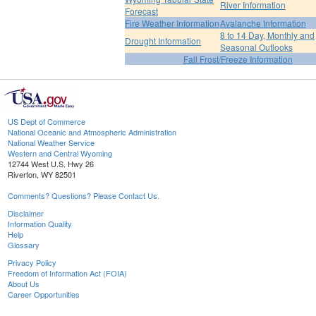
River Information
Forecast
Fire Weather Information
Avalanche Information
8 to 14 Day, Monthly and
Drought Information
Seasonal Outlooks
Fall Frost/Freeze Information
US Dept of Commerce
National Oceanic and Atmospheric Administration
National Weather Service
Western and Central Wyoming
12744 West U.S. Hwy 26
Riverton, WY 82501
Comments? Questions? Please Contact Us.
Disclaimer
Information Quality
Help
Glossary
Privacy Policy
Freedom of Information Act (FOIA)
About Us
Career Opportunities