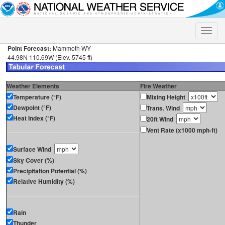
Toggle
naviga
Point Forecast:
Mammoth WY
44.98N 110.69W (Elev. 5745 ft)
Weather Elements
Fire Weather
Temperature (°F)
Mixing Height
Dewpoint (°F)
Trans. Wind
Heat Index (°F)
20ft Wind
Vent Rate (x1000 mph-ft)
Surface Wind
Sky Cover (%)
Precipitation Potential (%)
Relative Humidity (%)
Rain
Thunder