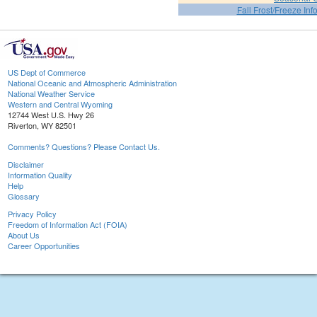
Fall Frost/Freeze Inf
US Dept of Commerce
National Oceanic and Atmospheric Administration
National Weather Service
Western and Central Wyoming
12744 West U.S. Hwy 26
Riverton, WY 82501
Comments? Questions? Please Contact Us.
Disclaimer
Information Quality
Help
Glossary
Privacy Policy
Freedom of Information Act (FOIA)
About Us
Career Opportunities