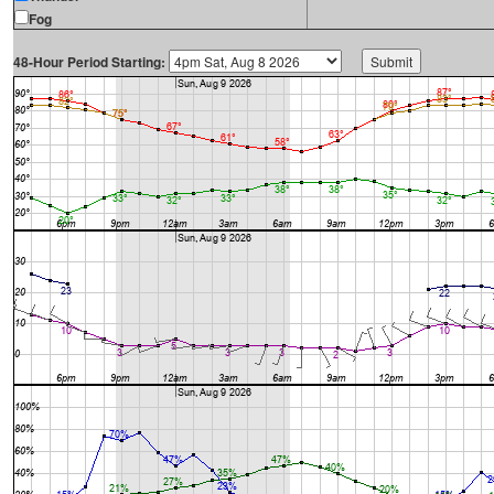
Fog
48-Hour Period Starting: