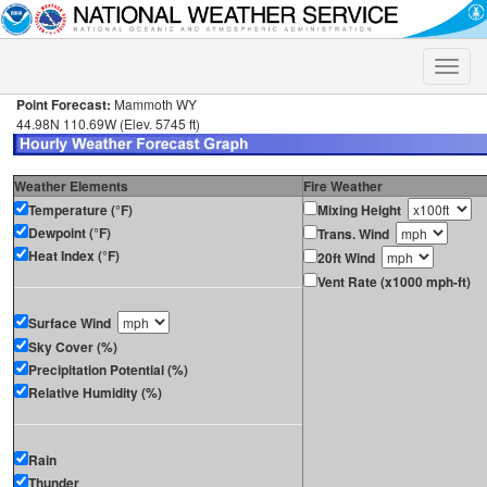
Toggle
naviga
Point Forecast:
Mammoth WY
44.98N 110.69W (Elev. 5745 ft)
Weather Elements
Fire Weather
Temperature (°F)
Mixing Height
Dewpoint (°F)
Trans. Wind
Heat Index (°F)
20ft Wind
Vent Rate (x1000 mph-ft)
Surface Wind
Sky Cover (%)
Precipitation Potential (%)
Relative Humidity (%)
Rain
Thunder