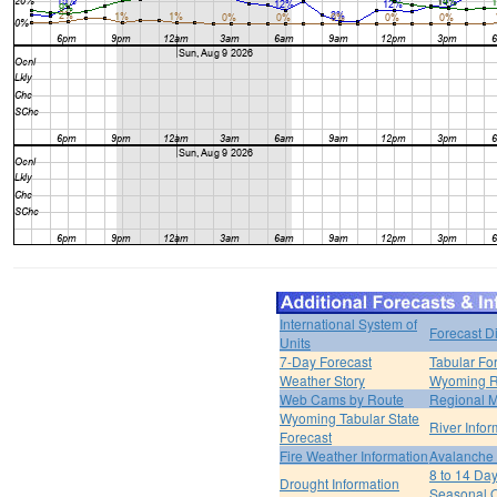
International System of
Forecast D
Units
7-Day Forecast
Tabular Fo
Weather Story
Wyoming R
Web Cams by Route
Regional M
Wyoming Tabular State
River Infor
Forecast
Fire Weather Information
Avalanche 
8 to 14 Da
Drought Information
Seasonal O