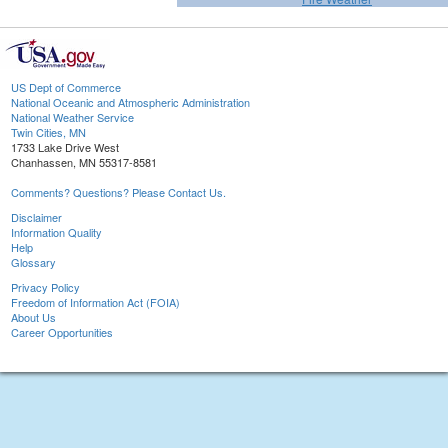
US Dept of Commerce
National Oceanic and Atmospheric Administration
National Weather Service
Twin Cities, MN
1733 Lake Drive West
Chanhassen, MN 55317-8581
Comments? Questions? Please Contact Us.
Disclaimer
Information Quality
Help
Glossary
Privacy Policy
Freedom of Information Act (FOIA)
About Us
Career Opportunities