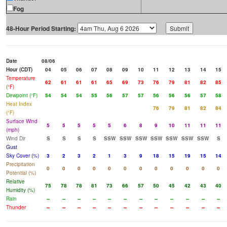
Fog
48-Hour Period Starting:
Date
08/06
Hour (CDT)
04
05
06
07
08
09
10
11
12
13
14
15
Temperature
62
61
61
61
65
69
73
76
79
81
82
85
(°F)
Dewpoint (°F)
54
54
54
55
56
57
57
56
56
56
57
58
Heat Index
76
79
81
82
84
(°F)
Surface Wind
5
5
5
5
5
6
8
9
10
11
11
11
(mph)
Wind Dir
S
S
S
S
SSW
SSW
SSW
SSW
SSW
SSW
SSW
S
Gust
Sky Cover (%)
3
2
3
2
1
3
9
18
15
19
15
14
Precipitation
0
0
0
0
0
0
0
0
0
0
0
0
Potential (%)
Relative
75
78
78
81
73
66
57
50
45
42
43
40
Humidity (%)
Rain
--
--
--
--
--
--
--
--
--
--
--
--
Thunder
--
--
--
--
--
--
--
--
--
--
--
--