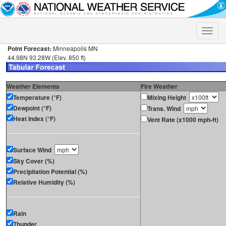
Toggle
naviga
Point Forecast:
Minneapolis MN
44.98N 93.28W (Elev. 850 ft)
Weather Elements
Fire Weather
Temperature (°F)
Mixing Height
Dewpoint (°F)
Trans. Wind
Heat Index (°F)
Vent Rate (x1000 mph-ft)
Surface Wind
Sky Cover (%)
Precipitation Potential (%)
Relative Humidity (%)
Rain
Thunder