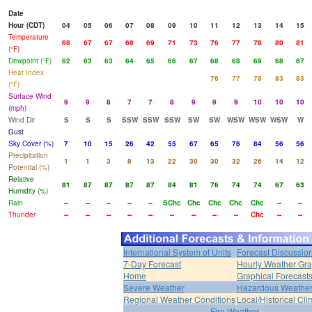
Date
Hour (CDT)
04
05
06
07
08
09
10
11
12
13
14
15
Temperature
68
67
67
68
69
71
73
76
77
78
80
81
(°F)
Dewpoint (°F)
62
63
63
64
65
66
67
68
68
69
68
67
Heat Index
76
77
78
83
83
(°F)
Surface Wind
9
9
8
7
7
8
9
9
9
10
10
10
(mph)
Wind Dir
S
S
S
SSW
SSW
SSW
SW
SW
WSW
WSW
WSW
W
Gust
Sky Cover (%)
7
10
15
26
42
55
67
65
76
84
56
56
Precipitation
1
1
3
8
13
22
30
30
32
26
14
12
Potential (%)
Relative
81
87
87
87
87
84
81
76
74
74
67
63
Humidity (%)
Rain
--
--
--
--
--
SChc
Chc
Chc
Chc
Chc
--
--
Thunder
--
--
--
--
--
--
--
--
--
Chc
--
--
International System of Units
Forecast Discussio
7-Day Forecast
Hourly Weather Gr
Home
Graphical Forecast
Severe Weather
Hazardous Weather
Regional Weather Conditions
Local/Historical Cl
Fire Weather