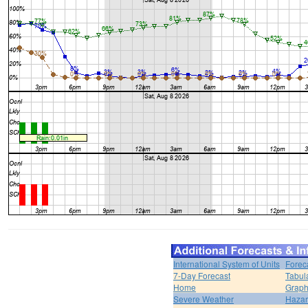
International System of Units
Forec
7-Day Forecast
Tabul
Home
Graph
Severe Weather
Hazar