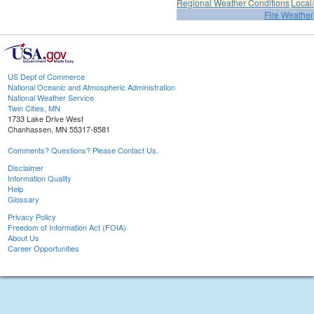
Regional Weather Conditions
Local/
Fire Weather
US Dept of Commerce
National Oceanic and Atmospheric Administration
National Weather Service
Twin Cities, MN
1733 Lake Drive West
Chanhassen, MN 55317-8581
Comments? Questions? Please Contact Us.
Disclaimer
Information Quality
Help
Glossary
Privacy Policy
Freedom of Information Act (FOIA)
About Us
Career Opportunities