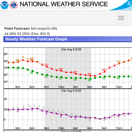
Toggle
naviga
Point Forecast:
Minneapolis MN
44.98N 93.28W (Elev. 850 ft)