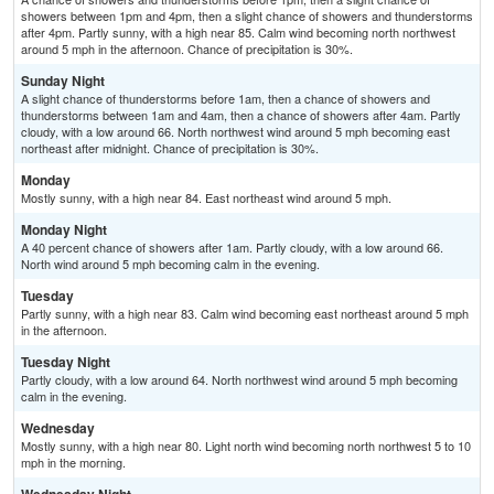
showers between 1pm and 4pm, then a slight chance of showers and thunderstorms
after 4pm. Partly sunny, with a high near 85. Calm wind becoming north northwest
around 5 mph in the afternoon. Chance of precipitation is 30%.
Sunday Night
A slight chance of thunderstorms before 1am, then a chance of showers and
thunderstorms between 1am and 4am, then a chance of showers after 4am. Partly
cloudy, with a low around 66. North northwest wind around 5 mph becoming east
northeast after midnight. Chance of precipitation is 30%.
Monday
Mostly sunny, with a high near 84. East northeast wind around 5 mph.
Monday Night
A 40 percent chance of showers after 1am. Partly cloudy, with a low around 66.
North wind around 5 mph becoming calm in the evening.
Tuesday
Partly sunny, with a high near 83. Calm wind becoming east northeast around 5 mph
in the afternoon.
Tuesday Night
Partly cloudy, with a low around 64. North northwest wind around 5 mph becoming
calm in the evening.
Wednesday
Mostly sunny, with a high near 80. Light north wind becoming north northwest 5 to 10
mph in the morning.