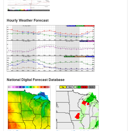
Hourly Weather Forecast
National Digital Forecast Database