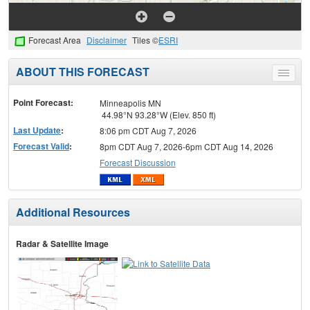
Forecast Area
Disclaimer
Tiles ©
ESRI
ABOUT THIS FORECAST
Toggle
menu
Point Forecast:
Minneapolis MN
44.98°N 93.28°W (Elev. 850 ft)
Last Update
:
8:06 pm CDT Aug 7, 2026
Forecast Valid
:
8pm CDT Aug 7, 2026-6pm CDT Aug 14, 2026
Forecast Discussion
Additional Resources
Radar & Satellite Image