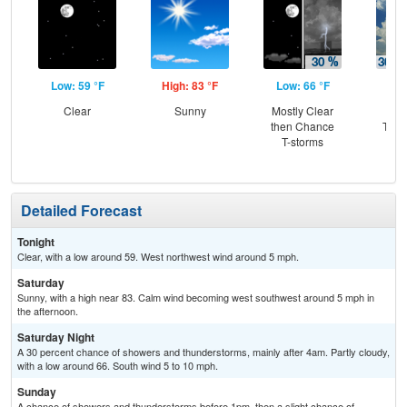
Low: 59 °F
High: 83 °F
Low: 66 °F
Hig
Clear
Sunny
Mostly Clear
C
then Chance
T-st
T-storms
C
Sh
Detailed Forecast
Tonight
Clear, with a low around 59. West northwest wind around 5 mph.
Saturday
Sunny, with a high near 83. Calm wind becoming west southwest around 5 mph in
the afternoon.
Saturday Night
A 30 percent chance of showers and thunderstorms, mainly after 4am. Partly cloudy,
with a low around 66. South wind 5 to 10 mph.
Sunday
A chance of showers and thunderstorms before 1pm, then a slight chance of