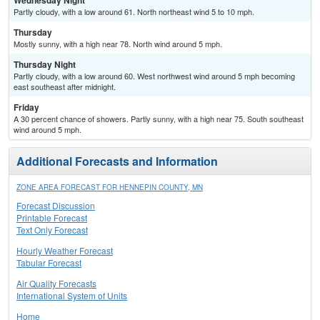
Wednesday Night
Partly cloudy, with a low around 61. North northeast wind 5 to 10 mph.
Thursday
Mostly sunny, with a high near 78. North wind around 5 mph.
Thursday Night
Partly cloudy, with a low around 60. West northwest wind around 5 mph becoming
east southeast after midnight.
Friday
A 30 percent chance of showers. Partly sunny, with a high near 75. South southeast
wind around 5 mph.
Additional Forecasts and Information
ZONE AREA FORECAST FOR HENNEPIN COUNTY, MN
Forecast Discussion
Printable Forecast
Text Only Forecast
Hourly Weather Forecast
Tabular Forecast
Air Quality Forecasts
International System of Units
Home