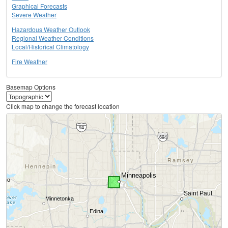
Graphical Forecasts
Severe Weather
Hazardous Weather Outlook
Regional Weather Conditions
Local/Historical Climatology
Fire Weather
Basemap Options
Click map to change the forecast location