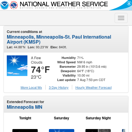
Toggle
naviga
Current conditions at
Minneapolis, Minneapolis-St. Paul International
Airport (KMSP)
44.88°N
93.23°W
840ft.
Lat:
Lon:
Elev:
A Few
71%
Humidity
Clouds
NW 6 mph
Wind Speed
74°F
29.95 in (1013.6 mb)
Barometer
64°F (18°C)
Dewpoint
10.00 mi
Visibility
23°C
7 Aug 7:53 pm CDT
Last update
More Local Wx
3 Day History
Hourly
Weather
Forecast
Extended Forecast for
Minneapolis MN
Tonight
Saturday
Saturday Night
S