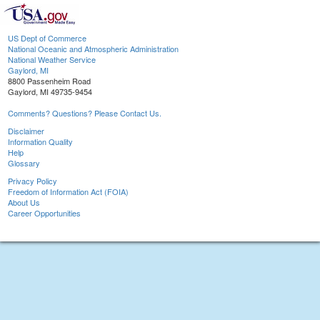
US Dept of Commerce
National Oceanic and Atmospheric Administration
National Weather Service
Gaylord, MI
8800 Passenheim Road
Gaylord, MI 49735-9454
Comments? Questions? Please Contact Us.
Disclaimer
Information Quality
Help
Glossary
Privacy Policy
Freedom of Information Act (FOIA)
About Us
Career Opportunities