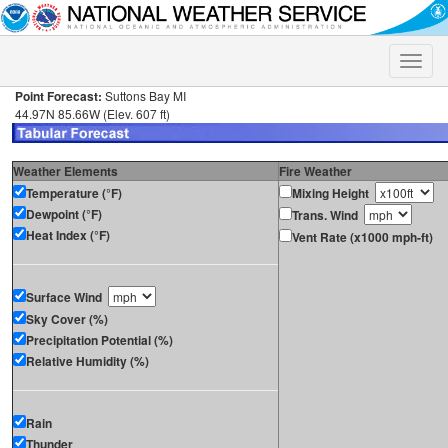
Toggle
naviga
Point Forecast:
Suttons Bay MI
44.97N 85.66W (Elev. 607 ft)
Weather Elements
Fire Weather
Temperature (°F)
Mixing Height
Dewpoint (°F)
Trans. Wind
Heat Index (°F)
Vent Rate (x1000 mph-ft)
Surface Wind
Sky Cover (%)
Precipitation Potential (%)
Relative Humidity (%)
Rain
Thunder