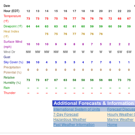
Date
Hour (EDT)
12
13
14
15
16
17
18
19
20
21
22
23
Temperature
73
73
75
75
76
77
76
76
76
72
68
67
(°F)
Dewpoint (°F)
64
64
63
63
62
61
60
59
59
60
59
59
Heat Index
75
75
76
77
76
76
76
(°F)
Surface Wind
10
10
10
9
9
8
8
7
5
2
2
2
(mph)
Wind Dir
NW
NW
NW
NW
NW
W
W
W
W
W
SW
SW
Gust
Sky Cover (%)
36
10
4
5
5
5
4
7
7
0
1
1
Precipitation
0
0
0
0
0
0
0
0
0
0
0
0
Potential (%)
Relative
73
73
67
67
63
58
58
56
56
66
73
75
Humidity (%)
Rain
--
--
--
--
--
--
--
--
--
--
--
--
Thunder
--
--
--
--
--
--
--
--
--
--
--
--
International System of Units
Forecast Discus
7-Day Forecast
Hourly Weather 
Hazardous Weather
Marine Weather
Past Weather Information
Home