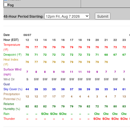
Fog
48-Hour Period Starting:
Date
08/07
Hour (EDT)
12
13
14
15
16
17
18
19
20
21
22
23
Temperature
76
77
78
79
79
79
79
78
76
76
73
72
(°F)
Dewpoint (°F)
70
71
72
72
72
72
72
72
71
68
67
67
Heat Index
76
77
78
79
79
79
79
78
79
76
(°F)
Surface Wind
7
8
8
9
10
11
11
10
9
7
7
7
(mph)
Wind Dir
S
SW
SW
SW
SW
SW
SW
SW
SW
SW
SW
S
Gust
Sky Cover (%)
44
39
33
35
36
37
38
39
39
35
34
61
Precipitation
12
12
17
17
17
4
4
4
3
4
7
13
Potential (%)
Relative
82
82
82
79
79
79
79
82
72
76
80
83
Humidity (%)
Rain
--
--
SChc
SChc
SChc
--
--
--
Chc
Chc
Chc
Chc
Thunder
--
--
--
--
--
--
--
--
SChc
SChc
SChc
SChc