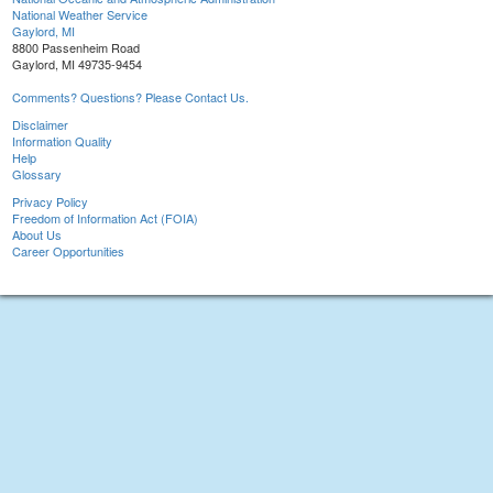
National Weather Service
Gaylord, MI
8800 Passenheim Road
Gaylord, MI 49735-9454
Comments? Questions? Please Contact Us.
Disclaimer
Information Quality
Help
Glossary
Privacy Policy
Freedom of Information Act (FOIA)
About Us
Career Opportunities