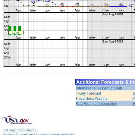
International System of Units
F
7-Day Forecast
T
Hazardous Weather
M
Past Weather Information
H
US Dept of Commerce
National Oceanic and Atmospheric Administration