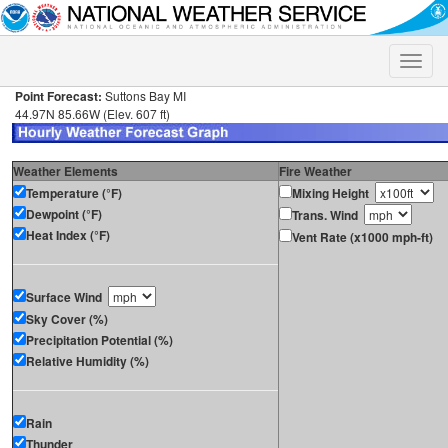
Toggle
naviga
Point Forecast:
Suttons Bay MI
44.97N 85.66W (Elev. 607 ft)
Weather Elements
Fire Weather
Temperature (°F)
Mixing Height
Dewpoint (°F)
Trans. Wind
Heat Index (°F)
Vent Rate (x1000 mph-ft)
Surface Wind
Sky Cover (%)
Precipitation Potential (%)
Relative Humidity (%)
Rain
Thunder