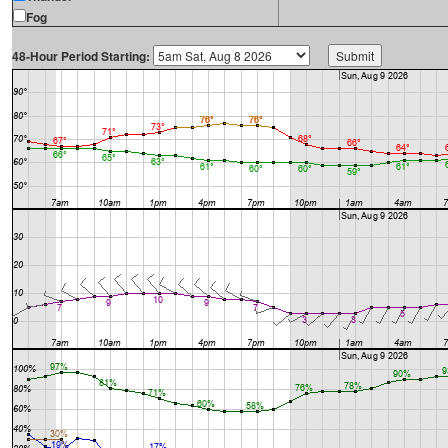
Fog
48-Hour Period Starting: