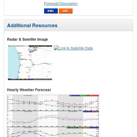
Forecast Discussion
Additional Resources
Radar & Satellite Image
Hourly Weather Forecast