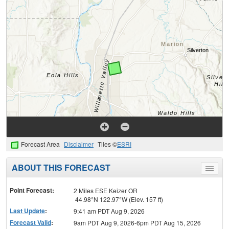
Forecast Area
Disclaimer
Tiles ©
ESRI
ABOUT THIS FORECAST
Toggle
menu
Point Forecast:
2 Miles ESE Keizer OR
44.98°N 122.97°W (Elev. 157 ft)
Last Update
:
9:41 am PDT Aug 9, 2026
Forecast Valid
:
9am PDT Aug 9, 2026-6pm PDT Aug 15, 2026