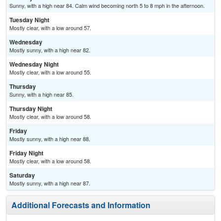
Sunny, with a high near 84. Calm wind becoming north 5 to 8 mph in the afternoon.
Tuesday Night
Mostly clear, with a low around 57.
Wednesday
Mostly sunny, with a high near 82.
Wednesday Night
Mostly clear, with a low around 55.
Thursday
Sunny, with a high near 85.
Thursday Night
Mostly clear, with a low around 58.
Friday
Mostly sunny, with a high near 88.
Friday Night
Mostly clear, with a low around 58.
Saturday
Mostly sunny, with a high near 87.
Additional Forecasts and Information