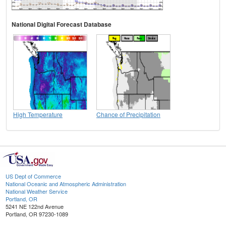
National Digital Forecast Database
High Temperature
Chance of Precipitation
US Dept of Commerce
National Oceanic and Atmospheric Administration
National Weather Service
Portland, OR
5241 NE 122nd Avenue
Portland, OR 97230-1089