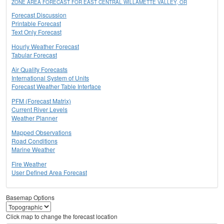
ZONE AREA FORECAST FOR EAST CENTRAL WILLAMETTE VALLEY, OR
Forecast Discussion
Printable Forecast
Text Only Forecast
Hourly Weather Forecast
Tabular Forecast
Air Quality Forecasts
International System of Units
Forecast Weather Table Interface
PFM (Forecast Matrix)
Current River Levels
Weather Planner
Mapped Observations
Road Conditions
Marine Weather
Fire Weather
User Defined Area Forecast
Basemap Options
Click map to change the forecast location