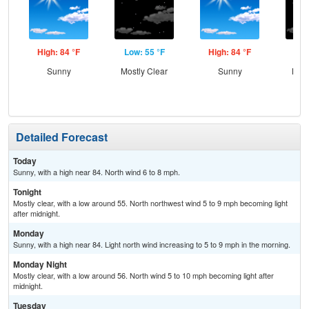
High: 84 °F
Low: 55 °F
High: 84 °F
Low
Sunny
Mostly Clear
Sunny
Most
Detailed Forecast
Today
Sunny, with a high near 84. North wind 6 to 8 mph.
Tonight
Mostly clear, with a low around 55. North northwest wind 5 to 9 mph becoming light
after midnight.
Monday
Sunny, with a high near 84. Light north wind increasing to 5 to 9 mph in the morning.
Monday Night
Mostly clear, with a low around 56. North wind 5 to 10 mph becoming light after
midnight.
Tuesday