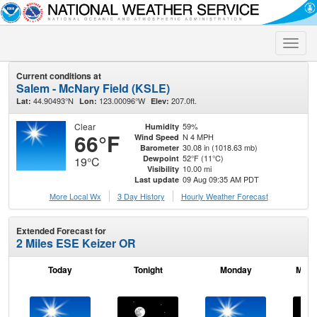
Toggle
naviga
Current conditions at
Salem - McNary Field (KSLE)
44.90493°N
123.00096°W
207.0ft.
Lat:
Lon:
Elev:
Clear
59%
Humidity
66°F
N 4 MPH
Wind Speed
30.08 in (1018.63 mb)
Barometer
52°F (11°C)
Dewpoint
19°C
10.00 mi
Visibility
09 Aug 09:35 AM PDT
Last update
More Local Wx
3 Day History
Hourly
Weather
Forecast
Extended Forecast for
2 Miles ESE Keizer OR
Today
Tonight
Monday
Mond