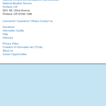
National Weather Service
Portland, OR
5241 NE 122nd Avenue
Portland, OR 97230-1089
Comments? Questions? Please Contact Us.
Disclaimer
Information Quality
Help
Glossary
Privacy Policy
Freedom of Information Act (FOIA)
About Us
Career Opportunities