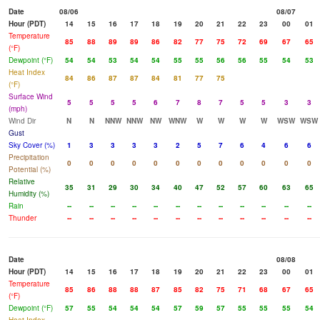
Date
08/06
08/07
Hour (PDT)
14
15
16
17
18
19
20
21
22
23
00
01
Temperature
85
88
89
89
86
82
77
75
72
69
67
65
(°F)
Dewpoint (°F)
54
54
53
54
54
55
55
56
56
55
54
53
Heat Index
84
86
87
87
84
81
77
75
(°F)
Surface Wind
5
5
5
5
6
7
8
7
5
5
3
3
(mph)
Wind Dir
N
N
NNW
NNW
NW
WNW
W
W
W
W
WSW
WSW
Gust
Sky Cover (%)
1
3
3
3
3
2
5
7
6
4
6
6
Precipitation
0
0
0
0
0
0
0
0
0
0
0
0
Potential (%)
Relative
35
31
29
30
34
40
47
52
57
60
63
65
Humidity (%)
Rain
--
--
--
--
--
--
--
--
--
--
--
--
Thunder
--
--
--
--
--
--
--
--
--
--
--
--
Date
08/08
Hour (PDT)
14
15
16
17
18
19
20
21
22
23
00
01
Temperature
85
86
88
88
87
85
82
75
71
68
67
65
(°F)
Dewpoint (°F)
57
55
54
54
54
57
59
57
55
55
55
54