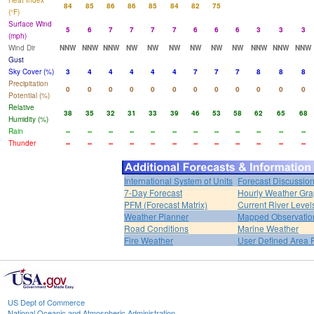
Heat Index
84
85
86
86
85
84
82
75
(°F)
Surface Wind
5
6
7
7
7
7
6
6
6
3
3
3
(mph)
Wind Dir
NNW
NNW
NNW
NW
NW
NW
NW
NW
NW
NNW
NNW
NNW
Gust
Sky Cover (%)
3
4
4
4
4
4
7
7
7
8
8
8
Precipitation
0
0
0
0
0
0
0
0
0
0
0
0
Potential (%)
Relative
38
35
32
31
33
39
46
53
58
62
65
68
Humidity (%)
Rain
--
--
--
--
--
--
--
--
--
--
--
--
Thunder
--
--
--
--
--
--
--
--
--
--
--
--
International System of Units
Forecast Discussio
7-Day Forecast
Hourly Weather Gr
PFM (Forecast Matrix)
Current River Level
Weather Planner
Mapped Observatio
Road Conditions
Marine Weather
Fire Weather
User Defined Area 
US Dept of Commerce
National Oceanic and Atmospheric Administration