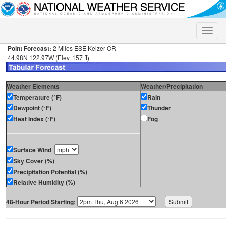
Toggle
naviga
Point Forecast:
2 Miles ESE Keizer OR
44.98N 122.97W (Elev. 157 ft)
Weather Elements
Weather/Precipitation
Temperature (°F)
Rain
Dewpoint (°F)
Thunder
Heat Index (°F)
Fog
Surface Wind
Sky Cover (%)
Precipitation Potential (%)
Relative Humidity (%)
48-Hour Period Starting: