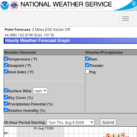
Toggle
naviga
Point Forecast:
2 Miles ESE Keizer OR
44.98N 122.97W (Elev. 157 ft)
Weather Elements
Weather/Precipitation
Temperature (°F)
Rain
Dewpoint (°F)
Thunder
Heat Index (°F)
Fog
Surface Wind
Sky Cover (%)
Precipitation Potential (%)
Relative Humidity (%)
48-Hour Period Starting: