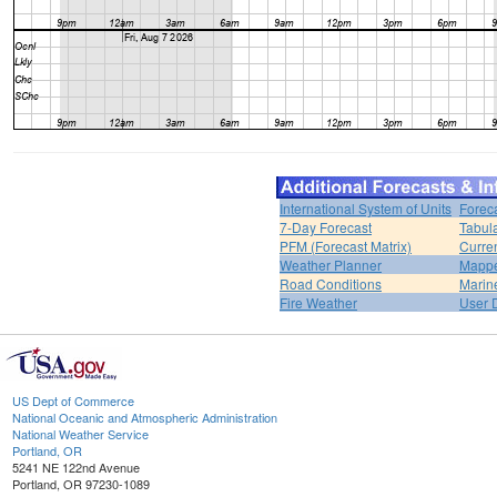
International System of Units
Forec
7-Day Forecast
Tabul
PFM (Forecast Matrix)
Curren
Weather Planner
Mappe
Road Conditions
Marin
Fire Weather
User 
US Dept of Commerce
National Oceanic and Atmospheric Administration
National Weather Service
Portland, OR
5241 NE 122nd Avenue
Portland, OR 97230-1089