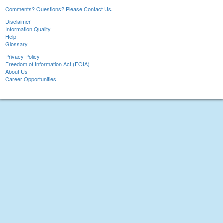
Comments? Questions? Please Contact Us.
Disclaimer
Information Quality
Help
Glossary
Privacy Policy
Freedom of Information Act (FOIA)
About Us
Career Opportunities