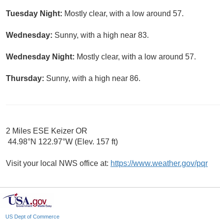
Tuesday Night:
Mostly clear, with a low around 57.
Wednesday:
Sunny, with a high near 83.
Wednesday Night:
Mostly clear, with a low around 57.
Thursday:
Sunny, with a high near 86.
2 Miles ESE Keizer OR
44.98°N 122.97°W (Elev. 157 ft)
Visit your local NWS office at:
https://www.weather.gov/pqr
US Dept of Commerce