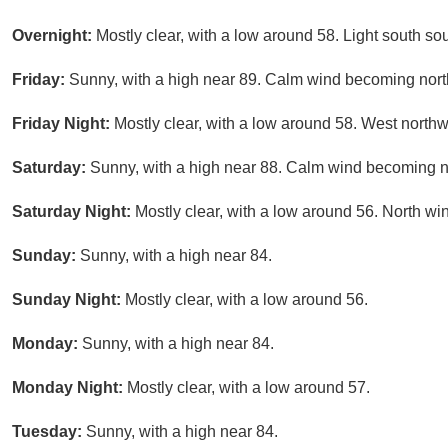
Overnight:
Mostly clear, with a low around 58. Light south so
Friday:
Sunny, with a high near 89. Calm wind becoming nort
Friday Night:
Mostly clear, with a low around 58. West north
Saturday:
Sunny, with a high near 88. Calm wind becoming no
Saturday Night:
Mostly clear, with a low around 56. North wi
Sunday:
Sunny, with a high near 84.
Sunday Night:
Mostly clear, with a low around 56.
Monday:
Sunny, with a high near 84.
Monday Night:
Mostly clear, with a low around 57.
Tuesday:
Sunny, with a high near 84.