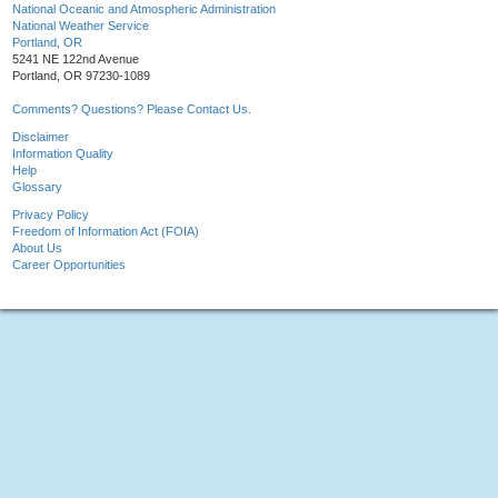
National Oceanic and Atmospheric Administration
National Weather Service
Portland, OR
5241 NE 122nd Avenue
Portland, OR 97230-1089
Comments? Questions? Please Contact Us.
Disclaimer
Information Quality
Help
Glossary
Privacy Policy
Freedom of Information Act (FOIA)
About Us
Career Opportunities