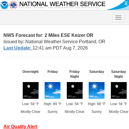
Toggle
naviga
NWS Forecast for: 2 Miles ESE Keizer OR
Issued by: National Weather Service Portland, OR
Last Update:
12:41 am PDT Aug 7, 2026
Overnight
Friday
Friday
Saturday
Saturday
Night
Night
Low: 58 °F
High: 89 °F
Low: 58 °F
High: 88 °F
Low: 56 °F
Mostly Clear
Sunny
Mostly Clear
Sunny
Mostly Clear
Air Quality Alert